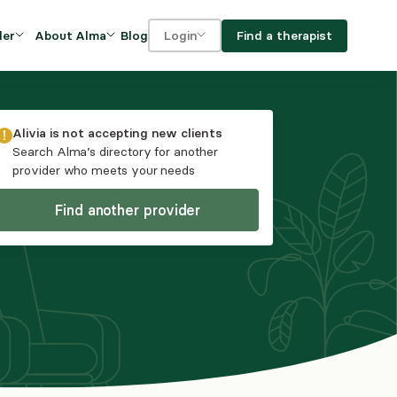
Blog
Find a therapist
der
About Alma
Login
Our Mission
For clients
OVIDERS
utions for
iciency and
DEI and Social Impact
For providers
Alivia
is not accepting new clients
owth
Search Alma’s directory for another
FAQs
provider who meets your needs
a
Careers
Find another provider
Benefits
rogram
ub