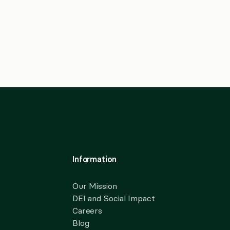
Information
Our Mission
DEI and Social Impact
Careers
Blog