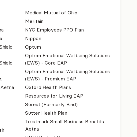
Medical Mutual of Ohio
Meritain
na
NYC Employees PPO Plan
a
Nippon
Shield
Optum
Optum Emotional Wellbeing Solutions
Shield
(EWS) - Core EAP
Optum Emotional Wellbeing Solutions
.
(EWS) - Premium EAP
- Aetna
Oxford Health Plans
Resources for Living EAP
Surest (Formerly Bind)
Sutter Health Plan
Trustmark Small Business Benefits -
Aetna
th