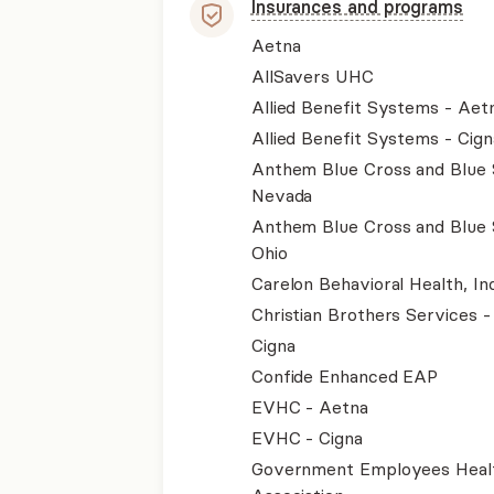
Insurances and programs
Aetna
AllSavers UHC
Allied Benefit Systems - Aet
Allied Benefit Systems - Cign
Anthem Blue Cross and Blue 
Nevada
Anthem Blue Cross and Blue 
Ohio
Carelon Behavioral Health, Inc
Christian Brothers Services 
Cigna
Confide Enhanced EAP
EVHC - Aetna
EVHC - Cigna
Government Employees Heal