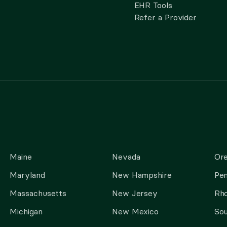
EHR Tools
Refer a Provider
Maine
Nevada
Or
Maryland
New Hampshire
Pen
Massachusetts
New Jersey
Rho
Michigan
New Mexico
Sou