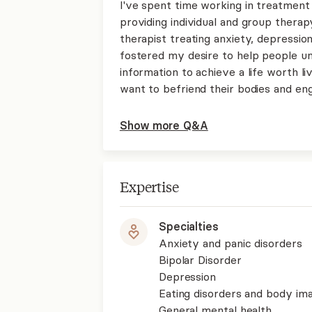
I've spent time working in treatment
providing individual and group therapy
therapist treating anxiety, depression
fostered my desire to help people u
information to achieve a life worth li
want to befriend their bodies and eng
Show more Q&A
Expertise
Specialties
Anxiety and panic disorders
Bipolar Disorder
Depression
Eating disorders and body im
General mental health