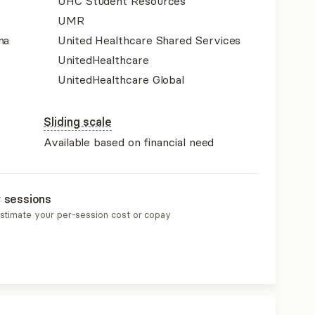
UHC Student Resources
UMR
na
United Healthcare Shared Services
UnitedHealthcare
UnitedHealthcare Global
Sliding scale
Available based on financial need
r sessions
estimate your per-session cost or copay