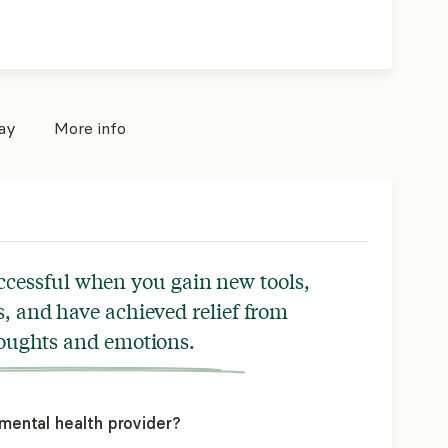
pay
More info
ccessful when you gain new tools,
, and have achieved relief from
houghts and emotions.
mental health provider?