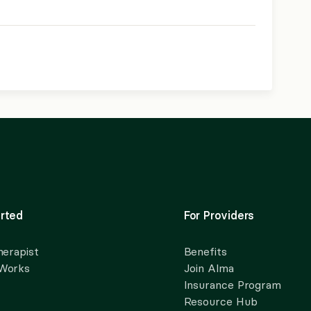
rted
For Providers
herapist
Benefits
 Works
Join Alma
Insurance Program
Resource Hub