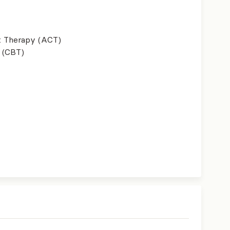
 Therapy (ACT)
 (CBT)