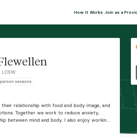
How It Works
Join as a Provi
ALMA FOR PR
Premium sol
clinical eff
practice gr
 Flewellen
Join Alm
, LCSW
n-person sessions
Membership 
Insurance P
 their relationship with food and body image, and
otions. Together we work to reduce anxiety,
Resource H
hip between mind and body. I also enjoy working
to school or changing jobs.
EHR Tools