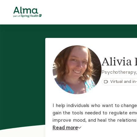
Alivia
Psychotherapy
Virtual and i
I help individuals who want to change
gain the tools needed to regulate em
improve mood, and heal the relations
with stage of life changes like going 
Read
more