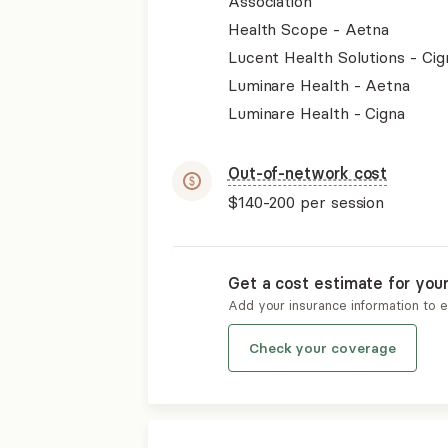
Association
Health Scope - Aetna
Lucent Health Solutions - Cig
Luminare Health - Aetna
Luminare Health - Cigna
Out-of-network cost
$140-200
per session
Get a cost estimate for you
Add your insurance information to 
Check your coverage