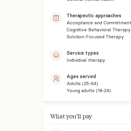
Therapeutic approaches
Acceptance and Commitment
Cognitive Behavioral Therapy
Solution-Focused Therapy
Service types
Individual therapy
Ages served
Adults (25-64)
Young adults (18-24)
What you'll pay