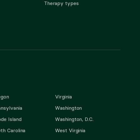
Therapy types
egon
Virginia
nsylvania
Washington
de Island
Washington, D.C.
th Carolina
West Virginia