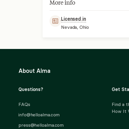
More info
Licensed in
Nevada, Ohio
About Alma
Questions?
Get Sta
FAQs
Find a t
How It
info@helloalma.com
press@helloalma.com