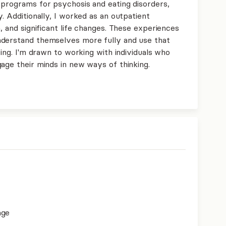
 programs for psychosis and eating disorders,
. Additionally, I worked as an outpatient
, and significant life changes. These experiences
nderstand themselves more fully and use that
ving. I'm drawn to working with individuals who
age their minds in new ways of thinking.
age