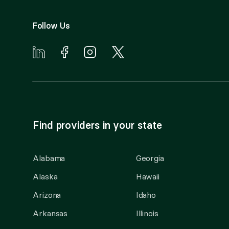
Follow Us
Find providers in your state
Alabama
Georgia
Alaska
Hawaii
Arizona
Idaho
Arkansas
Illinois