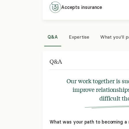
Accepts
insurance
Q&A
Expertise
What you'll 
Q&A
Our work together is su
improve relationships
difficult t
What was your path to becoming a 