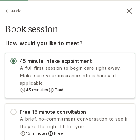
Back
Book session
How would you like to meet?
45
minute
intake appointment
A full first session to begin care right away.
Make sure your insurance info is handy, if
Aliza Romirowksy
applicable.
45
minutes
Paid
Psychotherapy, Licensed Psychologist
Virtual and in-person sessions
Free
15
minute
consultation
As a clinical psychologist, I believe in the power
A brief, no-commitment conversation to see if
of relationship to facilitate healing and resilience
they're the right fit for you.
in the face of life's challenges. Whether you are
15
minutes
Free
coping with transitions or struggling with low
Read
more