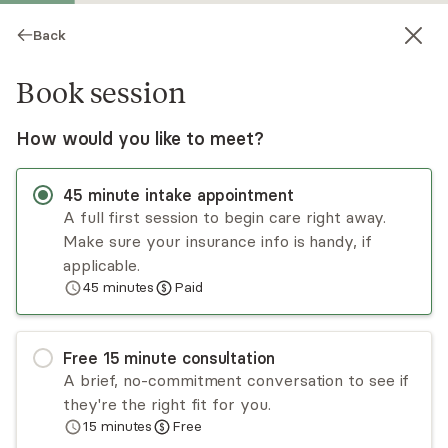
Back
Book session
How would you like to meet?
45
minute
intake appointment
A full first session to begin care right away.
Make sure your insurance info is handy, if
Allen Drozd
applicable.
45
minutes
Paid
Psychotherapy, LMHC, LPC
Virtual sessions
Free
15
minute
consultation
Allen Drozd provides psychotherapy to adults,
A brief, no-commitment conversation to see if
couples, & adolescents. He has extensive
they're the right fit for you.
experience with severe/persistent and
15
minutes
Free
treatment-resistant conditions, as well as:
Read
more