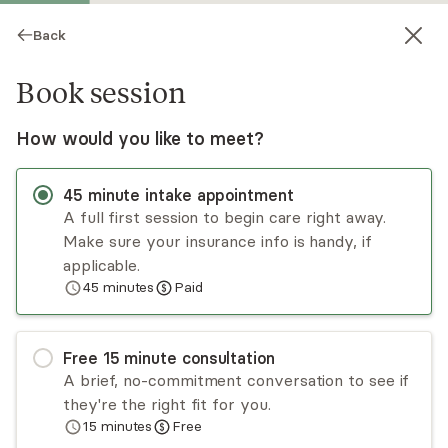
Back
Book session
How would you like to meet?
45
minute
intake appointment
A full first session to begin care right away.
Make sure your insurance info is handy, if
Allison Nagler
applicable.
45
minutes
Paid
Psychotherapy, LCSW
Virtual sessions
Free
15
minute
consultation
Allison Nagler has a decade of clinical experience
A brief, no-commitment conversation to see if
working with adult populations who have
they're the right fit for you.
experienced an array of challenges including
15
minutes
Free
depression, anxiety, chronic illness, life
Read
more