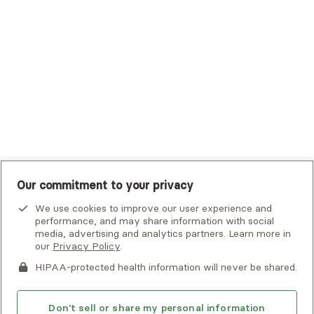
Tufts Health Plan
UHC Student Resources
UMR
United Healthcare Shared Services
UnitedHealthcare
UnitedHealthcare Global
Other Insurance
Our commitment to your privacy
We use cookies to improve our user experience and
performance, and may share information with social
media, advertising and analytics partners. Learn more in
our
Privacy Policy
.
HIPAA-protected health information will never be shared.
If you or someone you know is experiencing an emergency or
crisis and needs immediate help, call 911 or go to the nearest
emergency room. Additional crisis resources can be found
Don't sell or share my personal information
here.