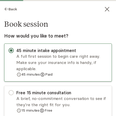
Back
Book session
How would you like to meet?
45
minute
intake appointment
A full first session to begin care right away.
Make sure your insurance info is handy, if
Allyssa Casad
applicable.
45
minutes
Paid
Psychotherapy, LCSW
Virtual sessions
Free
15
minute
consultation
Allyssa Casad, LCSW, is a licensed therapist in
A brief, no-commitment conversation to see if
Portland offering individual therapy focused on
they're the right fit for you.
holistic healing and personal growth. She
15
minutes
Free
supports adults navigating anxiety, trauma, life
Read
more