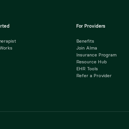
rted
For Providers
herapist
Benefits
 Works
Join Alma
Insurance Program
Resource Hub
EHR Tools
Refer a Provider