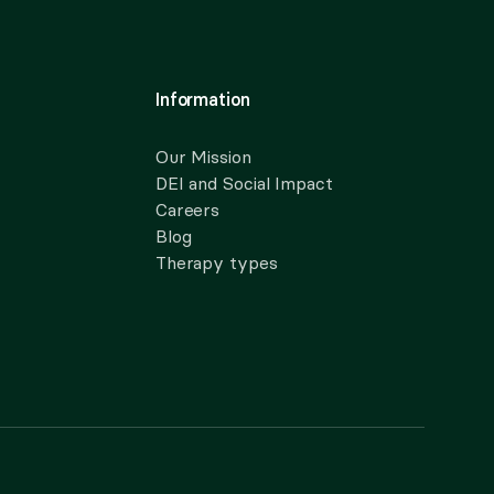
Information
Our Mission
DEI and Social Impact
Careers
Blog
Therapy types