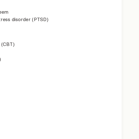
teem
ress disorder (PTSD)
 (CBT)
)