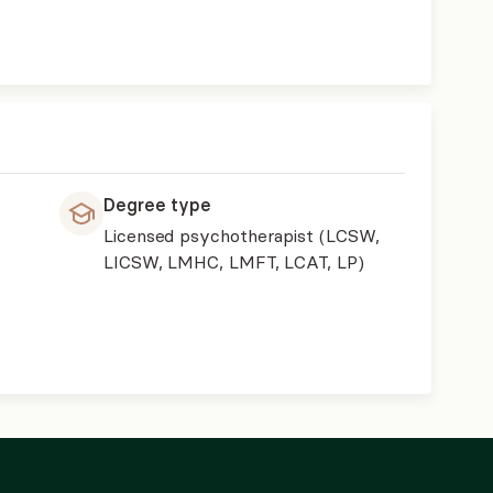
Degree type
Licensed psychotherapist (LCSW,
LICSW, LMHC, LMFT, LCAT, LP)