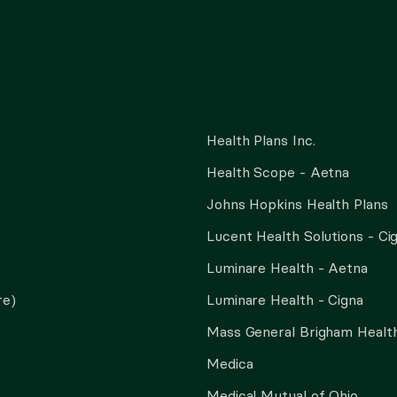
Health Plans Inc.
Health Scope - Aetna
Johns Hopkins Health Plans
Lucent Health Solutions - Ci
Luminare Health - Aetna
re)
Luminare Health - Cigna
Mass General Brigham Health
Medica
Medical Mutual of Ohio