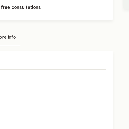
 free consultations
re info