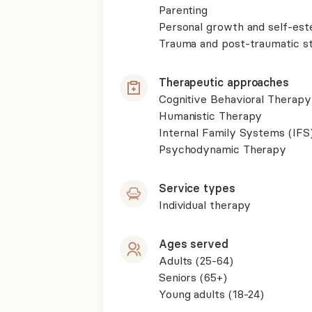
Parenting
Personal growth and self-es
Trauma and post-traumatic st
Therapeutic approaches
Cognitive Behavioral Therapy
Humanistic Therapy
Internal Family Systems (IFS
Psychodynamic Therapy
Service types
Individual therapy
Ages served
Adults (25-64)
Seniors (65+)
Young adults (18-24)