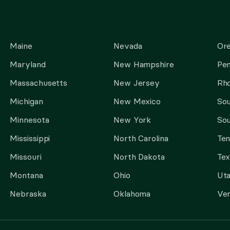
Maine
Nevada
Or
Maryland
New Hampshire
Pen
Massachusetts
New Jersey
Rho
Michigan
New Mexico
Sou
Minnesota
New York
Sou
Mississippi
North Carolina
Te
Missouri
North Dakota
Tex
Montana
Ohio
Ut
Nebraska
Oklahoma
Ve