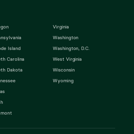
egon
Virginia
nsylvania
Washington
de Island
Washington, D.C.
th Carolina
West Virginia
th Dakota
Wisconsin
nnessee
Wyoming
as
ah
rmont