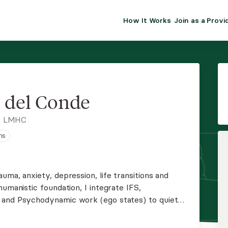
How It Works
Join as a Provi
ALMA FOR PR
Premium sol
clinical eff
practice gr
 del Conde
Join Alm
, LMHC
ns
Membership 
Insurance P
uma, anxiety, depression, life transitions and
humanistic foundation, I integrate IFS,
Resource H
 and Psychodynamic work (ego states) to quiet
s, and build healthier relationships. I also work
EHR Tools
iculties.