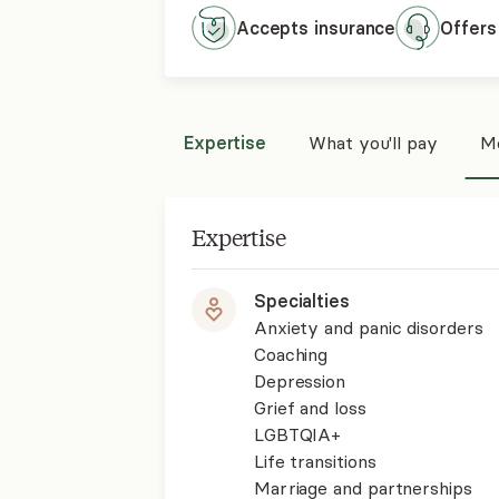
Accepts
insurance
Offers
Expertise
What you'll pay
Mo
Expertise
Specialties
Anxiety and panic disorders
Coaching
Depression
Grief and loss
LGBTQIA+
Life transitions
Marriage and partnerships