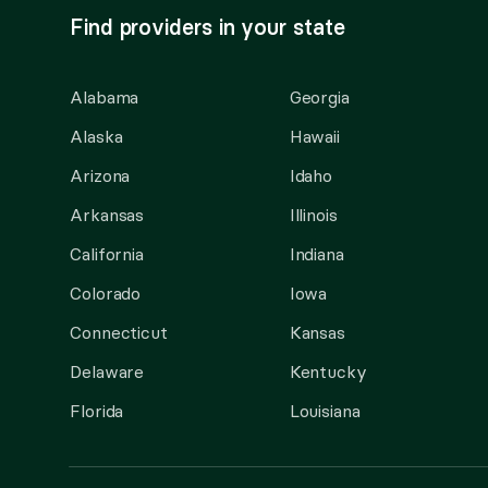
Find providers in your state
Alabama
Georgia
Alaska
Hawaii
Arizona
Idaho
Arkansas
Illinois
California
Indiana
Colorado
Iowa
Connecticut
Kansas
Delaware
Kentucky
Florida
Louisiana