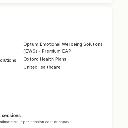
Optum Emotional Wellbeing Solutions
(EWS) - Premium EAP
Oxford Health Plans
olutions
UnitedHealthcare
r sessions
estimate your per-session cost or copay