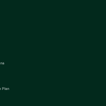
gna
 Plan