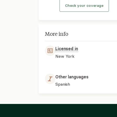
Check your coverage
More info
Licensed in
New York
Other languages
Spanish