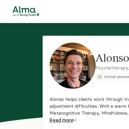
Alonso
Psychotherapy
Virtual sessio
Alonso helps clients work through tra
adjustment difficulties. With a warm 
Metacognitive Therapy, Mindfulness,
overthinking, understand deep pattern
Read
more
with immigration and acculturation diff