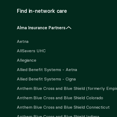
Find in-network care
Alma Insurance Partners
Aetna
AllSavers UHC
Allegiance
Allied Benefit Systems - Aetna
Allied Benefit Systems - Cigna
Anthem Blue Cross and Blue Shield (formerly Empi
Anthem Blue Cross and Blue Shield Colorado
Anthem Blue Cross and Blue Shield Connecticut
Anthem Blue Cross and Blue Shield Indiana