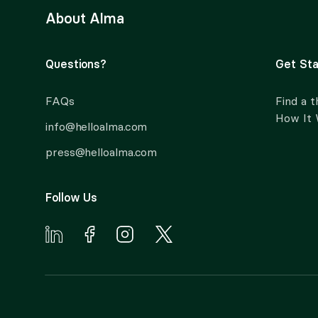
About Alma
Questions?
Get Sta
FAQs
Find a t
How It
info@helloalma.com
press@helloalma.com
Follow Us