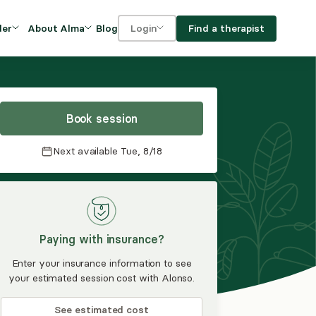
Blog
Find a therapist
der
About Alma
Login
Our Mission
For clients
OVIDERS
utions for
iciency and
DEI and Social Impact
For providers
owth
Book session
FAQs
a
Next available
Tue, 8/18
Careers
Benefits
rogram
Paying with insurance?
ub
Enter your insurance information to see
your estimated session cost with Alonso.
See estimated cost