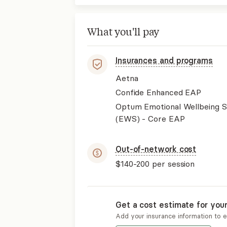
What you'll pay
Insurances and programs
Aetna
Confide Enhanced EAP
Optum Emotional Wellbeing S
(EWS) - Core EAP
Out-of-network cost
$140-200
per session
Get a cost estimate for you
Add your insurance information to 