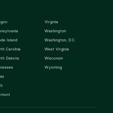
egon
Virginia
nsylvania
Washington
de Island
Washington, D.C.
th Carolina
West Virginia
th Dakota
Wisconsin
nnessee
Wyoming
as
ah
rmont