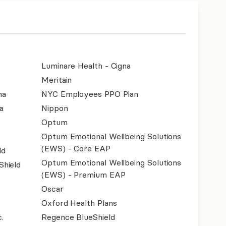
Luminare Health - Cigna
Meritain
na
NYC Employees PPO Plan
a
Nippon
Optum
Optum Emotional Wellbeing Solutions
(EWS) - Core EAP
ld
Optum Emotional Wellbeing Solutions
Shield
(EWS) - Premium EAP
Oscar
Oxford Health Plans
.
Regence BlueShield