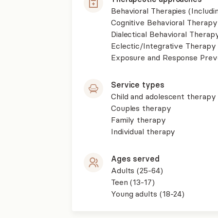
Behavioral Therapies (Includ
Cognitive Behavioral Therapy
Dialectical Behavioral Therap
Eclectic/Integrative Therapy
Exposure and Response Prev
Service types
Child and adolescent therapy
Couples therapy
Family therapy
Individual therapy
Ages served
Adults (25-64)
Teen (13-17)
Young adults (18-24)