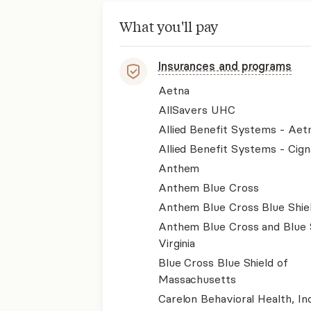
What you'll pay
Insurances and programs
Aetna
AllSavers UHC
Allied Benefit Systems - Aet
Allied Benefit Systems - Cign
Anthem
Anthem Blue Cross
Anthem Blue Cross Blue Shie
Anthem Blue Cross and Blue 
Virginia
Blue Cross Blue Shield of
Massachusetts
Carelon Behavioral Health, Inc