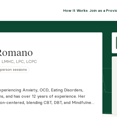
How It Works
Join as a Provi
ALMA FOR PR
Premium sol
clinical eff
practice gr
 Romano
Join Alm
, LMHC, LPC, LCPC
n-person sessions
Membership 
Insurance P
experiencing Anxiety, OCD, Eating Disorders,
s, and has over 12 years of experience. Her
Resource H
on-centered, blending CBT, DBT, and Mindfulness.
ients to heal from trauma, break free from
EHR Tools
their lives.