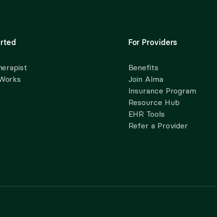
rted
For Providers
herapist
Benefits
 Works
Join Alma
Insurance Program
Resource Hub
EHR Tools
Refer a Provider