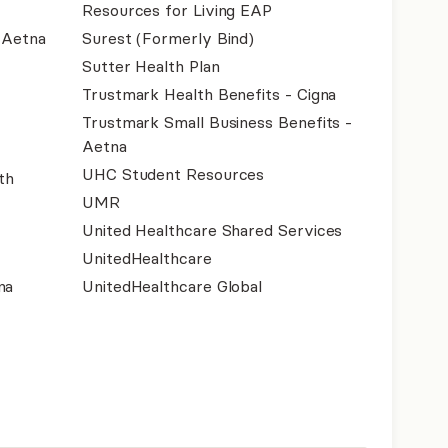
Resources for Living EAP
- Aetna
Surest (Formerly Bind)
Sutter Health Plan
Trustmark Health Benefits - Cigna
Trustmark Small Business Benefits -
Aetna
UHC Student Resources
th
UMR
United Healthcare Shared Services
UnitedHealthcare
na
UnitedHealthcare Global