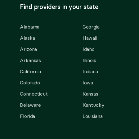
Find providers in your state
Alabama
Georgia
Alaska
Hawaii
Arizona
Idaho
Arkansas
Illinois
California
Indiana
Colorado
Iowa
Connecticut
Kansas
Delaware
Kentucky
Florida
Louisiana