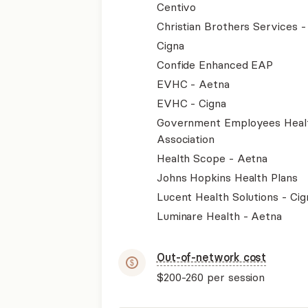
Centivo
Christian Brothers Services 
Cigna
Confide Enhanced EAP
EVHC - Aetna
EVHC - Cigna
Government Employees Heal
Association
Health Scope - Aetna
Johns Hopkins Health Plans
Lucent Health Solutions - Cig
Luminare Health - Aetna
Out-of-network cost
$200-260
per session