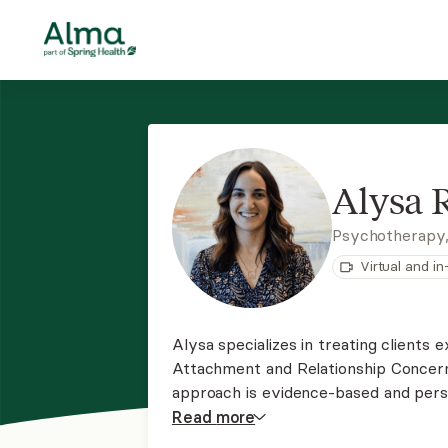
Alysa
Psychotherapy
Virtual and i
Alysa specializes in treating clients 
Attachment and Relationship Concern
approach is evidence-based and pers
She's passionate about supporting cl
Read
more
limiting beliefs, and find fulfillment in 