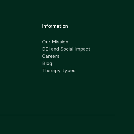
Information
Our Mission
DEI and Social Impact
Careers
Blog
Therapy types