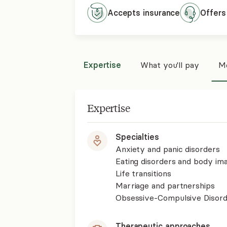
Accepts
insurance
Offers
Expertise
What you'll pay
Mo
Expertise
Specialties
Anxiety and panic disorders
Eating disorders and body im
Life transitions
Marriage and partnerships
Obsessive-Compulsive Disor
Therapeutic approaches