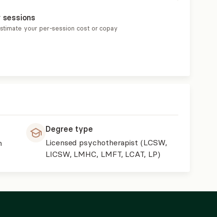
r sessions
estimate your per-session cost or copay
Degree type
Licensed psychotherapist (LCSW,
h
LICSW, LMHC, LMFT, LCAT, LP)