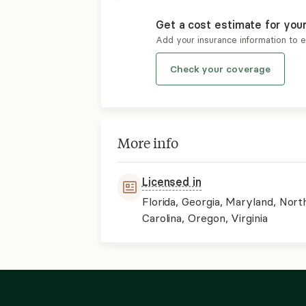
Get a cost estimate for you
Add your insurance information to 
Check your coverage
More info
Licensed in
Florida, Georgia, Maryland, Nort
Carolina, Oregon, Virginia