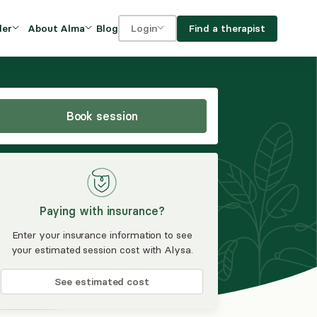
Blog
Find a therapist
der
About Alma
Login
Our Mission
For clients
OVIDERS
utions for
iciency and
DEI and Social Impact
For providers
owth
Book session
FAQs
a
Careers
Benefits
Paying with insurance?
rogram
Enter your insurance information to see
your estimated session cost with Alysa.
ub
See estimated cost