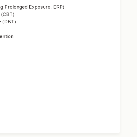
ing Prolonged Exposure, ERP)
 (CBT)
y (DBT)
ention