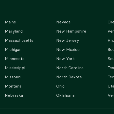
Maine
Nevada
Or
Maryland
New Hampshire
Pen
Massachusetts
New Jersey
Rho
Michigan
New Mexico
Sou
Minnesota
New York
Sou
Mississippi
North Carolina
Te
Missouri
North Dakota
Tex
Montana
Ohio
Ut
Nebraska
Oklahoma
Ve