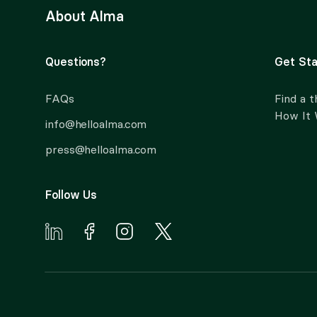
About Alma
Questions?
Get Sta
FAQs
Find a t
How It
info@helloalma.com
press@helloalma.com
Follow Us