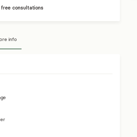
 free consultations
re info
age
der