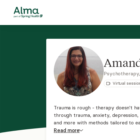
Amand
Psychotherapy
Virtual sessio
Trauma is rough - therapy doesn't hav
through trauma, anxiety, depression, g
and more with methods tailored to ea
Resolution Therapy or Ketamine-Assi
Read
more
welcome clients of any race, religion,