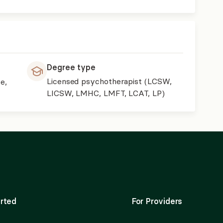
Degree type
Licensed psychotherapist (LCSW,
e,
LICSW, LMHC, LMFT, LCAT, LP)
rted
For Providers