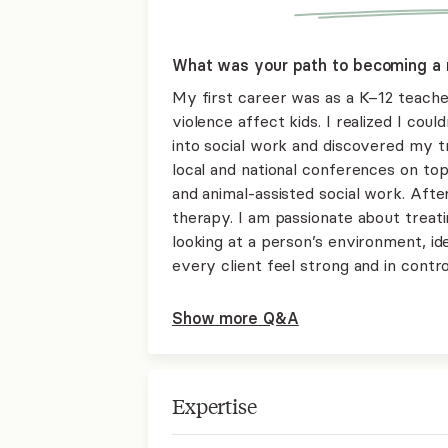
What was your path to becoming a 
My first career was as a K–12 teach
violence affect kids. I realized I could
into social work and discovered my tr
local and national conferences on to
and animal-assisted social work. After
therapy. I am passionate about treat
looking at a person’s environment, ide
every client feel strong and in control
Show more Q&A
Expertise