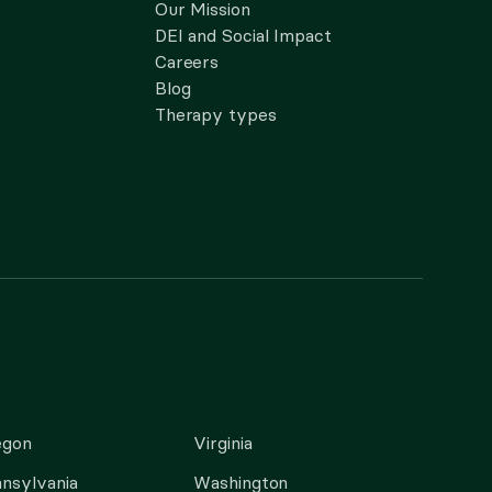
Our Mission
DEI and Social Impact
Careers
Blog
Therapy types
egon
Virginia
nsylvania
Washington