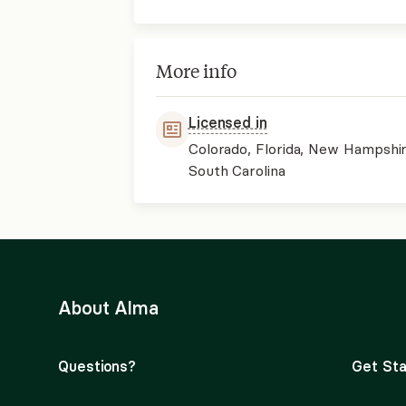
More info
Licensed in
Colorado, Florida, New Hampshir
South Carolina
About Alma
Questions?
Get Sta