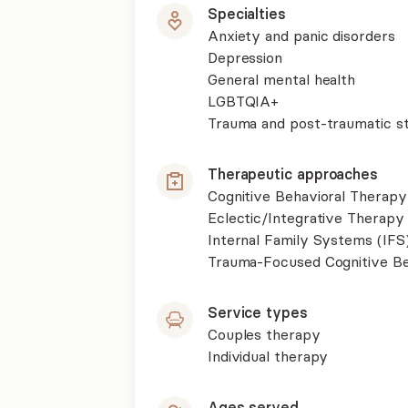
Specialties
Anxiety and panic disorders
Depression
General mental health
LGBTQIA+
Trauma and post-traumatic st
Therapeutic approaches
Cognitive Behavioral Therapy
Eclectic/Integrative Therapy
Internal Family Systems (IFS
Trauma-Focused Cognitive B
Service types
Couples therapy
Individual therapy
Ages served