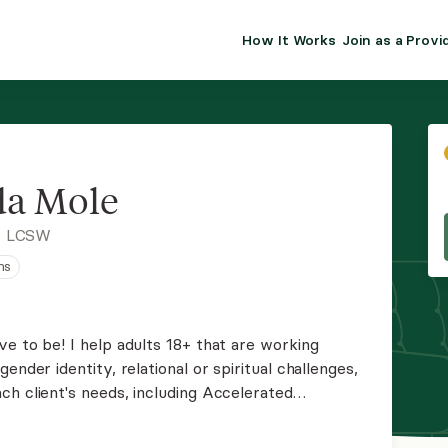
How It Works
Join as a Provi
ALMA FOR PR
Premium sol
clinical eff
practice gr
a Mole
Join Alm
, LCSW
ns
Membership 
Insurance P
e to be! I help adults 18+ that are working
ender identity, relational or spiritual challenges,
Resource H
ch client's needs, including Accelerated
sted Psychotherapy. I am LGBTQ-allied and
EHR Tools
 and culture.