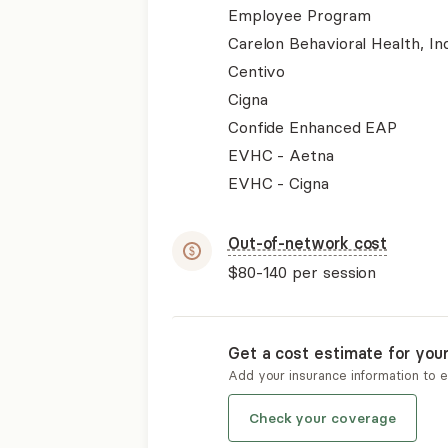
Employee Program
Carelon Behavioral Health, Inc
Centivo
Cigna
Confide Enhanced EAP
EVHC - Aetna
EVHC - Cigna
Out-of-network cost
$80-140
per session
Get a cost estimate for you
Add your insurance information to 
Check your coverage