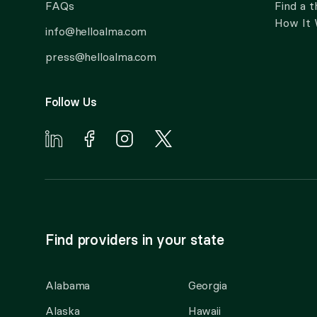
FAQs
Find a t
How It
info@helloalma.com
press@helloalma.com
Follow Us
Find providers in your state
Alabama
Georgia
Alaska
Hawaii