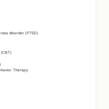
ress disorder (PTSD)
 (CBT)
)
ehavior Therapy