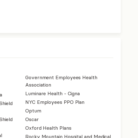
Government Employees Health
Association
Luminare Health - Cigna
a
NYC Employees PPO Plan
Shield
Optum
Shield
Oscar
Oxford Health Plans
l
Rocky Mountain Hospital and Medical