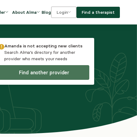
Blog
Find a therapist
der
About Alma
Login
Our Mission
For clients
OVIDERS
utions for
iciency and
DEI and Social Impact
For providers
Amanda
is not accepting new clients
owth
Search Alma’s directory for another
FAQs
provider who meets your needs
a
Careers
Find another provider
Benefits
rogram
ub