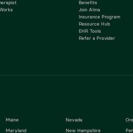
herapist
Benefits
 Works
Join Alma
Insurance Program
Resource Hub
EHR Tools
Refer a Provider
Maine
Nevada
Or
Maryland
New Hampshire
Pen