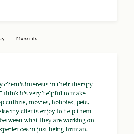
pay
More info
y client’s interests in their therapy
I think it's very helpful to make
 culture, movies, hobbies, pets,
se my clients enjoy to help them
 between what they are working on
experiences in just being human.