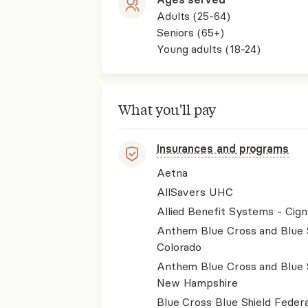
Adults (25-64)
Seniors (65+)
Young adults (18-24)
What you'll pay
Insurances and programs
Aetna
AllSavers UHC
Allied Benefit Systems - Cign
Anthem Blue Cross and Blue 
Colorado
Anthem Blue Cross and Blue 
New Hampshire
Blue Cross Blue Shield Federa