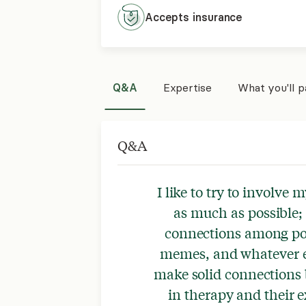
Accepts
insurance
Q&A
Expertise
What you'll 
Q&A
I like to try to involve m
as much as possible; 
connections among pop
memes, and whatever el
make solid connections
in therapy and their 