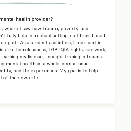
mental health provider?
er, where I saw how trauma, poverty, and
n’t fully help in a school setting, so I transitioned
ue path. As a student and intern, I took part in
pics like homelessness, LGBTQIA rights, sex work,
 earning my license, I sought training in trauma
ing mental health as a whole-person issue—
ntity, and life experiences. My goal is to help
 of their own life.