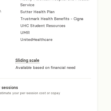
Service
.
Sutter Health Plan
Trustmark Health Benefits - Cigna
UHC Student Resources
UMR
UnitedHealthcare
Sliding scale
Available based on financial need
r sessions
estimate your per-session cost or copay