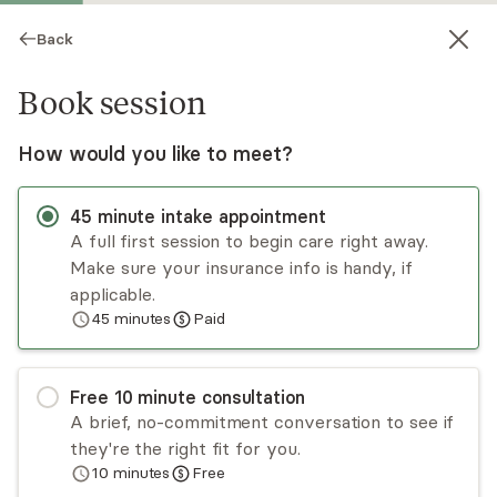
Back
Book session
How would you like to meet?
45
minute
intake appointment
A full first session to begin care right away.
Make sure your insurance info is handy, if
Amanda Tindell
applicable.
45
minutes
Paid
Psychotherapy, LCSW
Virtual sessions
Free
10
minute
consultation
Amanda Tindell, LCSW has been a therapist for
A brief, no-commitment conversation to see if
several years, working with teens and adults of
they're the right fit for you.
all ages who are struggling to manage symptoms
10
minutes
Free
of PTSD, anxiety, and/or depression. Amanda
Read
more