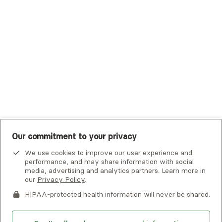
Tufts Health Plan
UHC Student Resources
UMR
United Healthcare Shared Services
UnitedHealthcare
UnitedHealthcare Global
Other Insurance
Our commitment to your privacy
We use cookies to improve our user experience and
performance, and may share information with social
media, advertising and analytics partners. Learn more in
our
Privacy Policy
.
HIPAA-protected health information will never be shared.
If you or someone you know is experiencing an emergency or
crisis and needs immediate help, call 911 or go to the nearest
emergency room. Additional crisis resources can be found