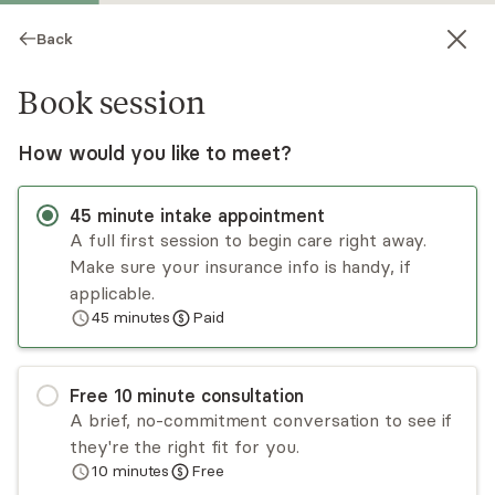
Back
Book session
How would you like to meet?
45
minute
intake appointment
A full first session to begin care right away.
Make sure your insurance info is handy, if
Amy Campbell
applicable.
45
minutes
Paid
Psychotherapy, LPC, LMHC
Virtual sessions
Free
10
minute
consultation
Amy Campbell is a licensed professional
A brief, no-commitment conversation to see if
counselor who has worked in a variety of
they're the right fit for you.
settings across the lifespan (from children to
10
minutes
Free
adults). She specializes in anxiety and trauma, and
Read
more