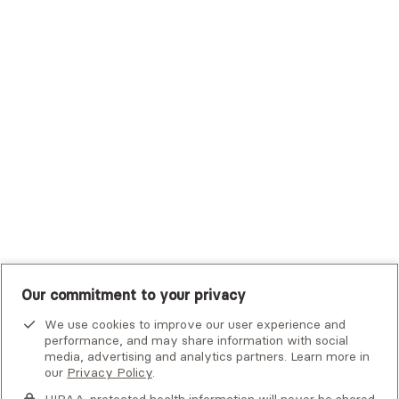
Trustmark Small Business Benefits - Aetna
Tufts Health Plan
UHC Student Resources
UMR
United Healthcare Shared Services
UnitedHealthcare
UnitedHealthcare Global
Other Insurance
Our commitment to your privacy
We use cookies to improve our user experience and
performance, and may share information with social
media, advertising and analytics partners. Learn more in
our
Privacy Policy
.