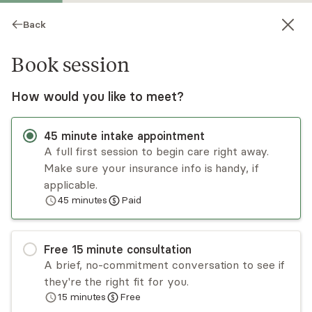
Back
Book session
How would you like to meet?
45
minute
intake appointment
A full first session to begin care right away.
Make sure your insurance info is handy, if
Amy Fox
applicable.
45
minutes
Paid
Psychotherapy, LCSW, LICSW
Virtual sessions
Free
15
minute
consultation
Amy Fox is a licensed independent clinical social
A brief, no-commitment conversation to see if
worker. She received her master’s in social work
they're the right fit for you.
from Boston University and has 10+ years of
15
minutes
Free
experience working in various settings in the field
Read
more