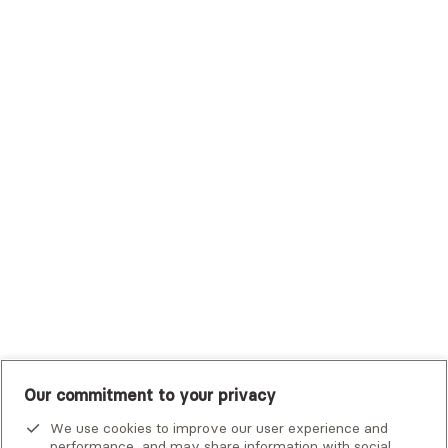
Sutter Health Plan
Trustmark Health Benefits - Cigna
Trustmark Small Business Benefits - Aetna
Tufts Health Plan
UHC Student Resources
UMR
United Healthcare Shared Services
UnitedHealthcare
UnitedHealthcare Global
Other Insurance
Our commitment to your privacy
We use cookies to improve our user experience and
performance, and may share information with social