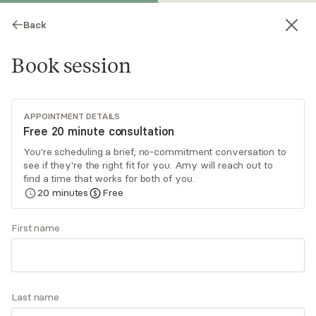
Back
Book session
APPOINTMENT DETAILS
Free 20 minute consultation
You're scheduling a brief, no-commitment conversation to
see if they're the right fit for you. Amy will reach out to
Amy Poppers
find a time that works for both of you.
20
minutes
Free
Psychotherapy, LCSW
Virtual sessions
First name
My approach to therapy is relational, integrative,
and psychodynamic. Together we will work to
uncover ways you are feeling stuck. Patterns
Last name
that are no longer serving you can be illuminated
Read
more