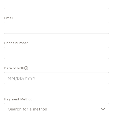
and disrupted, creating space for more comfort,
joy, and ease. Greater levels of self-awareness
Accepts
insurance
and self-acceptance can emerge as we work
Email
together to explore your inner world.
Expertise
What you'll pay
More info
Phone number
Expertise
Date of birth
Specialties
Anxiety and panic disorders
Depression
General relationship challenges (family, friends,
co-workers)
Payment Method
Life transitions
Pregnancy, prenatal, postpartum