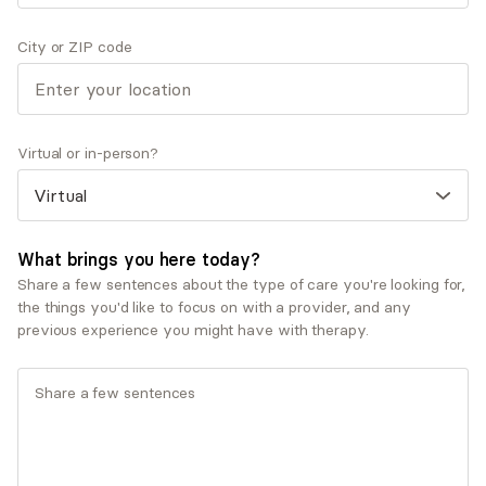
Therapeutic approaches
Eclectic/Integrative Therapy
City or ZIP code
Existential Therapy
Psychodynamic Therapy
Service types
Virtual or in-person?
Individual therapy
Ages served
Adults (25-64)
What brings you here today?
Share a few sentences about the type of care you're looking for,
the things you'd like to focus on with a provider, and any
previous experience you might have with therapy.
What you'll pay
Insurances and programs
Carelon Behavioral Health, Inc.
Cigna