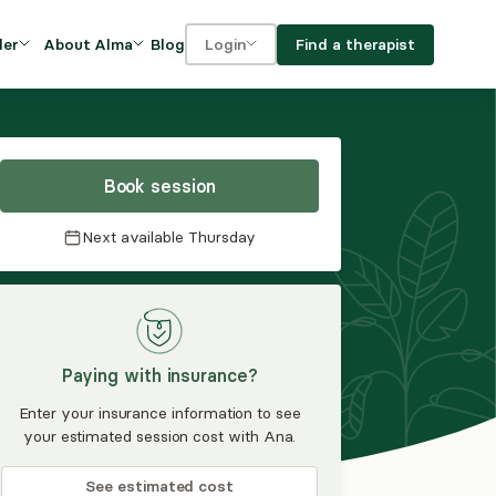
Blog
Find a therapist
der
About Alma
Login
Our Mission
For clients
OVIDERS
utions for
iciency and
DEI and Social Impact
For providers
owth
Book session
FAQs
a
Next available
Thursday
Careers
Benefits
rogram
Paying with insurance?
ub
Enter your insurance information to see
your estimated session cost with Ana.
See estimated cost