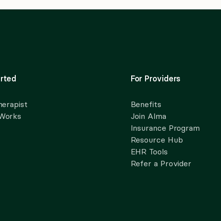
rted
For Providers
herapist
Benefits
 Works
Join Alma
Insurance Program
Resource Hub
EHR Tools
Refer a Provider