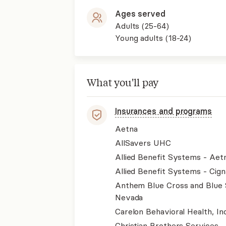
Ages served
Adults (25-64)
Young adults (18-24)
What you'll pay
Insurances and programs
Aetna
AllSavers UHC
Allied Benefit Systems - Aet
Allied Benefit Systems - Cign
Anthem Blue Cross and Blue 
Nevada
Carelon Behavioral Health, Inc
Christian Brothers Services 