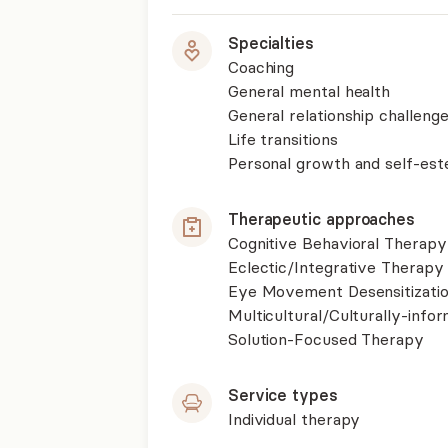
Specialties
Coaching
General mental health
General relationship challenge
Life transitions
Personal growth and self-es
Therapeutic approaches
Cognitive Behavioral Therapy
Eclectic/Integrative Therapy
Eye Movement Desensitizati
Multicultural/Culturally-inf
Solution-Focused Therapy
Service types
Individual therapy