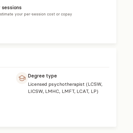
r sessions
estimate your per-session cost or copay
Degree type
Licensed psychotherapist (LCSW,
LICSW, LMHC, LMFT, LCAT, LP)