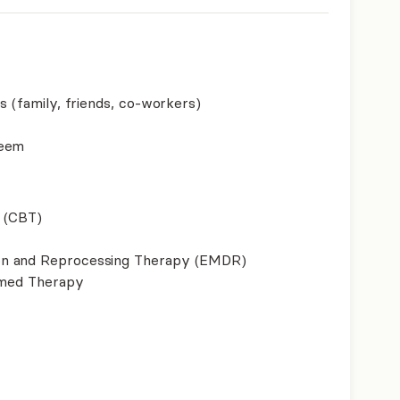
s (family, friends, co-workers)
teem
 (CBT)
on and Reprocessing Therapy (EMDR)
ormed Therapy