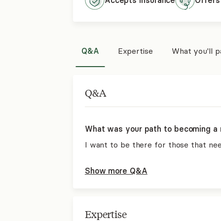
Accepts
insurance
Offers
Q&A
Expertise
What you'll 
Q&A
What was your path to becoming a 
I want to be there for those that ne
Show more Q&A
Expertise