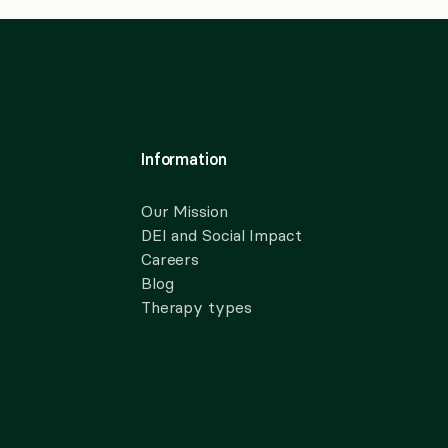
Information
Our Mission
DEI and Social Impact
Careers
Blog
Therapy types