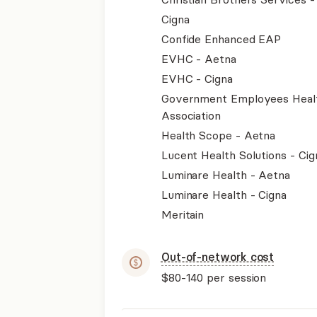
Cigna
Confide Enhanced EAP
EVHC - Aetna
EVHC - Cigna
Government Employees Heal
Association
Health Scope - Aetna
Lucent Health Solutions - Cig
Luminare Health - Aetna
Luminare Health - Cigna
Meritain
Out-of-network cost
$80-140
per session