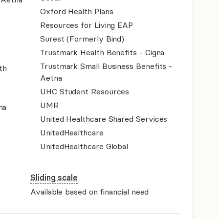
Oxford Health Plans
Resources for Living EAP
Surest (Formerly Bind)
Trustmark Health Benefits - Cigna
Trustmark Small Business Benefits -
th
Aetna
UHC Student Resources
UMR
na
United Healthcare Shared Services
UnitedHealthcare
UnitedHealthcare Global
Sliding scale
Available based on financial need