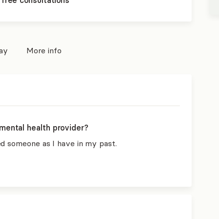
 free consultations
pay
More info
mental health provider?
ed someone as I have in my past.