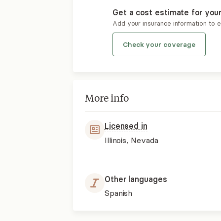
Get a cost estimate for you
Add your insurance information to 
Check your coverage
More info
Licensed in
Illinois, Nevada
Other languages
Spanish