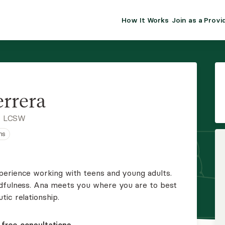
How It Works
Join as a Provi
ALMA FOR PR
Premium sol
clinical eff
practice gr
rrera
Join Alm
, LCSW
ns
Membership 
Insurance P
perience working with teens and young adults.
ndfulness. Ana meets you where you are to best
Resource H
ic relationship.
EHR Tools