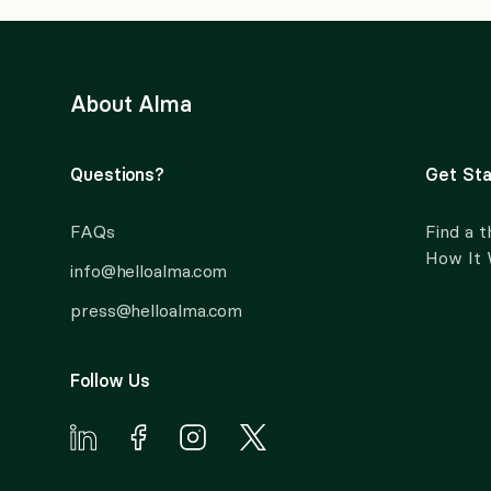
About Alma
Questions?
Get Sta
FAQs
Find a t
How It
info@helloalma.com
press@helloalma.com
Follow Us