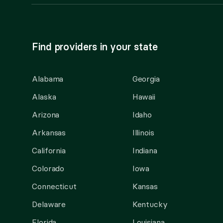
Find providers in your state
Alabama
Georgia
Alaska
Hawaii
Arizona
Idaho
Arkansas
Illinois
California
Indiana
Colorado
Iowa
Connecticut
Kansas
Delaware
Kentucky
Florida
Louisiana