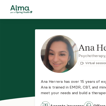
Ana He
Psychotherapy
Virtual sessio
Ana Herrera has over 15 years of ex
Ana is trained in EMDR, CBT, and mi
meet your needs and build a therapeut