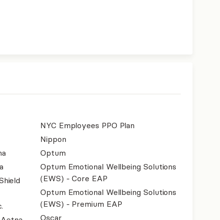
NYC Employees PPO Plan
Nippon
na
Optum
a
Optum Emotional Wellbeing Solutions
(EWS) - Core EAP
Shield
Optum Emotional Wellbeing Solutions
(EWS) - Premium EAP
.
Oscar
- Aetna