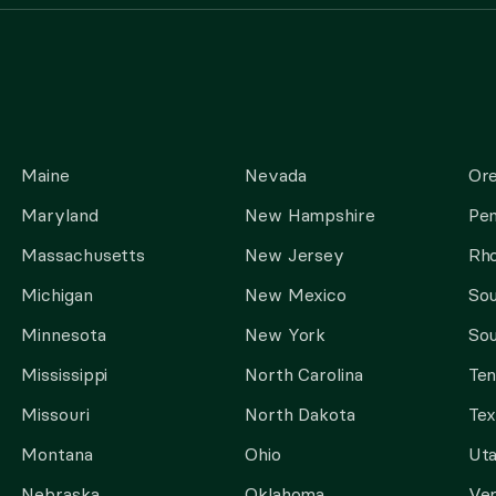
Maine
Nevada
Or
Maryland
New Hampshire
Pen
Massachusetts
New Jersey
Rho
Michigan
New Mexico
Sou
Minnesota
New York
Sou
Mississippi
North Carolina
Te
Missouri
North Dakota
Tex
Montana
Ohio
Ut
Nebraska
Oklahoma
Ve