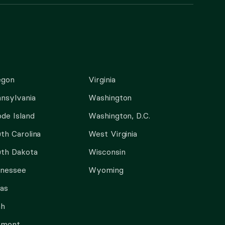
egon
Virginia
nsylvania
Washington
de Island
Washington, D.C.
th Carolina
West Virginia
th Dakota
Wisconsin
nnessee
Wyoming
as
ah
rmont