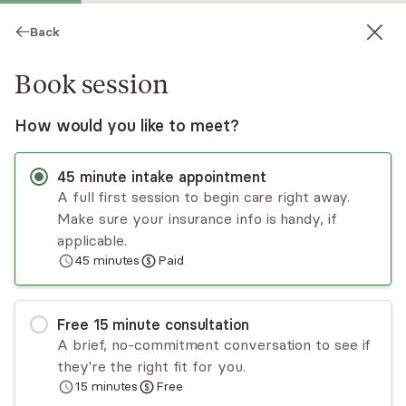
Back
Book session
How would you like to meet?
45
minute
intake appointment
A full first session to begin care right away.
Make sure your insurance info is handy, if
Andrea Morley
applicable.
45
minutes
Paid
Psychotherapy, Licensed Psychologist
Virtual sessions
Free
15
minute
consultation
Dr. Andrea Morley is a psychologist with over 20
A brief, no-commitment conversation to see if
years of experience working with adults who
they're the right fit for you.
have PTSD, anxiety, and depression. With
15
minutes
Free
extensive training in EMDR, Ego State, and other
Read
more