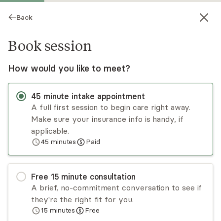
Back
Book session
How would you like to meet?
45
minute
intake appointment
A full first session to begin care right away.
Make sure your insurance info is handy, if
Andrew Renick
applicable.
45
minutes
Paid
Psychotherapy, LCSW
Virtual and in-person sessions
Free
15
minute
consultation
Andrew Renick is a personable therapist
A brief, no-commitment conversation to see if
specializing in building/rebuilding relationships and
they're the right fit for you.
sexual health in LDS and post-LDS individuals and
15
minutes
Free
couples. Andrew grew up in Canada and moved
Read
more