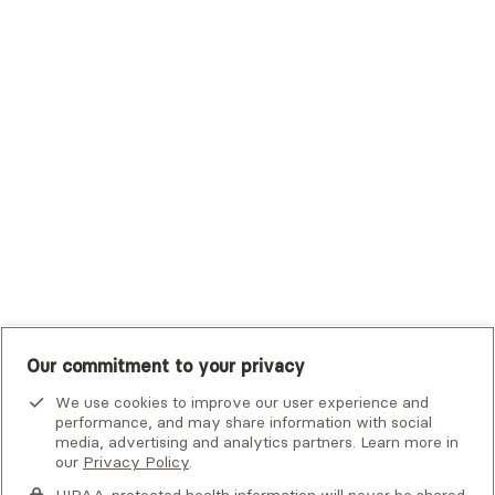
Trustmark Small Business Benefits - Aetna
Tufts Health Plan
UHC Student Resources
UMR
United Healthcare Shared Services
UnitedHealthcare
UnitedHealthcare Global
Other Insurance
Our commitment to your privacy
We use cookies to improve our user experience and
performance, and may share information with social
media, advertising and analytics partners. Learn more in
our
Privacy Policy
.