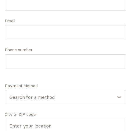
approach is tailored to your specific needs but
may involve practical CBT-based skills to
Accepts
insurance
address your daily challenges and a safe and
Email
Offers free consultations
supportive environment for your deeper
exploration.
Phone number
Expertise
What you'll pay
More info
Expertise
Payment Method
Specialties
ADD/ADHD
Anxiety and panic disorders
Depression
City or ZIP code
General mental health
Personal growth and self-esteem