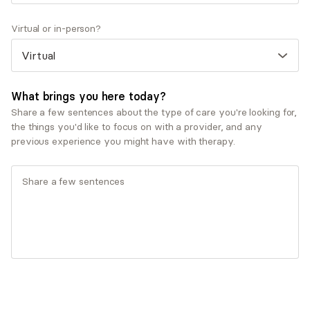
Therapeutic approaches
Virtual or in-person?
Cognitive Behavioral Therapy (CBT)
Eclectic/Integrative Therapy
Existential Therapy
Jungian Therapy
What brings you here today?
Psychodynamic Therapy
Share a few sentences about the type of care you're looking for,
the things you'd like to focus on with a provider, and any
Service types
previous experience you might have with therapy.
Couples therapy
Individual therapy
Ages served
Adults (25-64)
Seniors (65+)
Young adults (18-24)