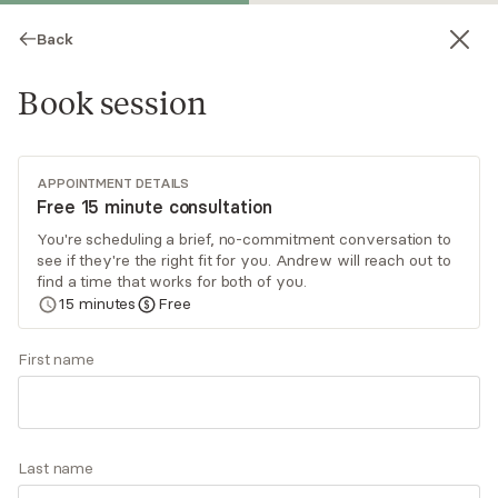
Back
Book session
APPOINTMENT DETAILS
Free 15 minute consultation
You're scheduling a brief, no-commitment conversation to
see if they're the right fit for you. Andrew will reach out to
Andrew Walker
find a time that works for both of you.
15
minutes
Free
Psychotherapy, Licensed Psychologist
Virtual sessions
First name
Andrew Walker is a psychologist providing
services to people who are navigating challenges
related to ADHD, anxiety, depression, major life
Last name
transitions, and other concerns. His holistic
Read
more