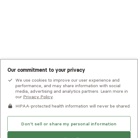
UHC Student Resources
UMR
United Healthcare Shared Services
UnitedHealthcare
UnitedHealthcare Global
Other Insurance
Our commitment to your privacy
We use cookies to improve our user experience and
performance, and may share information with social
media, advertising and analytics partners. Learn more in
our
Privacy Policy
.
HIPAA-protected health information will never be shared.
If you or someone you know is experiencing an emergency or
crisis and needs immediate help, call 911 or go to the nearest
emergency room. Additional crisis resources can be found
Don't sell or share my personal information
here.