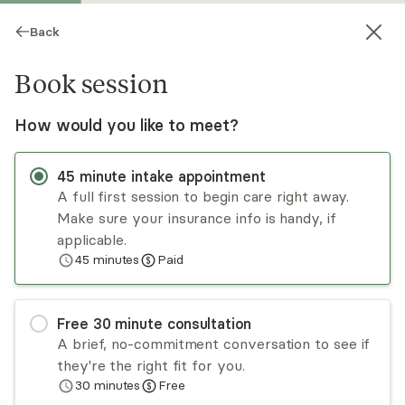
Back
Book session
How would you like to meet?
45
minute
intake appointment
A full first session to begin care right away.
Make sure your insurance info is handy, if
Andy David
applicable.
45
minutes
Paid
Psychotherapy, LPC
Virtual and in-person sessions
Free
30
minute
consultation
Andy David is an IFS-informed therapist who
A brief, no-commitment conversation to see if
treats adults and couples by creating a relational,
they're the right fit for you.
kind, and brave space. Andy began seeing clients
30
minutes
Free
in 2015 and works well with those struggling with
Read
more