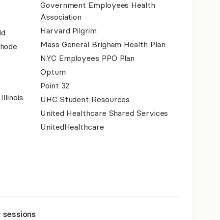
Government Employees Health
Association
Harvard Pilgrim
ld
Mass General Brigham Health Plan
Rhode
NYC Employees PPO Plan
Optum
Point 32
llinois
UHC Student Resources
United Healthcare Shared Services
UnitedHealthcare
r sessions