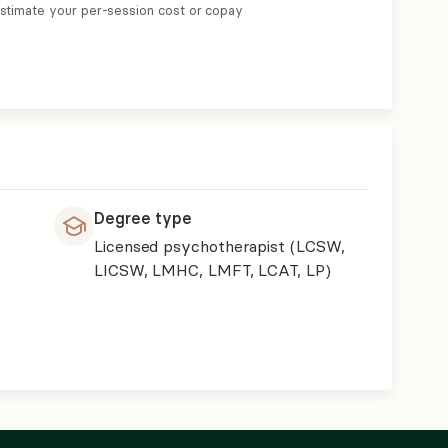
estimate your per-session cost or copay
Degree type
Licensed psychotherapist (LCSW,
LICSW, LMHC, LMFT, LCAT, LP)