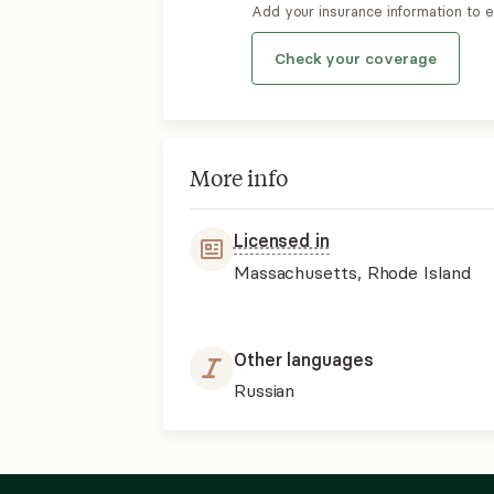
Add your insurance information to 
Check your coverage
More info
Licensed in
Massachusetts, Rhode Island
Other languages
Russian