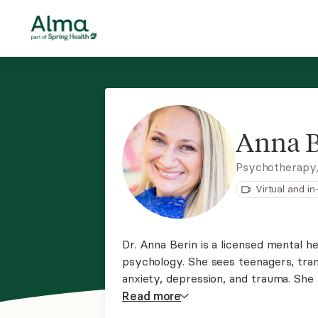
Anna B
Psychotherapy
Virtual and i
Dr. Anna Berin is a licensed mental he
psychology. She sees teenagers, tran
anxiety, depression, and trauma. She
with members of stressed systems a
Read
more
clients and those exploring their gend