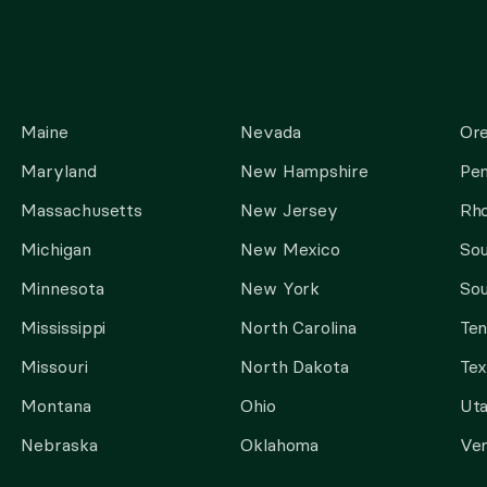
Maine
Nevada
Or
Maryland
New Hampshire
Pen
Massachusetts
New Jersey
Rho
Michigan
New Mexico
Sou
Minnesota
New York
Sou
Mississippi
North Carolina
Te
Missouri
North Dakota
Tex
Montana
Ohio
Ut
Nebraska
Oklahoma
Ve