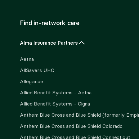
Find in-network care
Alma Insurance Partners
Aetna
AllSavers UHC
Allegiance
Allied Benefit Systems - Aetna
Allied Benefit Systems - Cigna
Anthem Blue Cross and Blue Shield (formerly Empi
Anthem Blue Cross and Blue Shield Colorado
Anthem Blue Cross and Blue Shield Connecticut