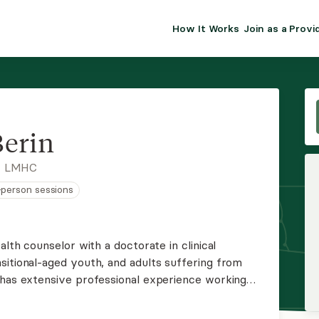
How It Works
Join as a Provi
ALMA FOR PR
Premium sol
clinical eff
practice gr
erin
Join Alm
, LMHC
n-person sessions
Membership 
Insurance P
alth counselor with a doctorate in clinical
sitional-aged youth, and adults suffering from
Resource H
 has extensive professional experience working
nd the LGBTQIA+ community, including trans
EHR Tools
er identity.