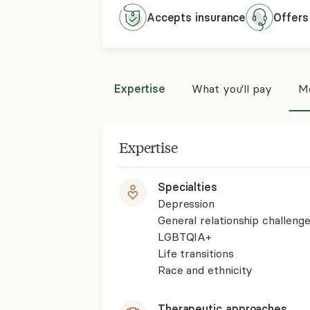
Accepts
insurance
Offers
Expertise
What you'll pay
Mo
Expertise
Specialties
Depression
General relationship challenge
LGBTQIA+
Life transitions
Race and ethnicity
Therapeutic approaches