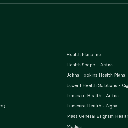
Health Plans Inc.
Health Scope - Aetna
Johns Hopkins Health Plans
Lucent Health Solutions - Ci
Luminare Health - Aetna
re)
Luminare Health - Cigna
Mass General Brigham Health
Medica