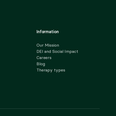
Information
Our Mission
DEI and Social Impact
Careers
Blog
Therapy types