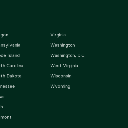
egon
Virginia
nsylvania
Washington
de Island
Washington, D.C.
th Carolina
West Virginia
th Dakota
Wisconsin
nnessee
Wyoming
as
ah
rmont