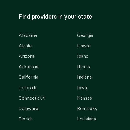
Find providers in your state
Alabama
Georgia
Alaska
Hawaii
Arizona
Idaho
Arkansas
Illinois
California
Indiana
Colorado
Iowa
Connecticut
Kansas
Delaware
Kentucky
Florida
Louisiana