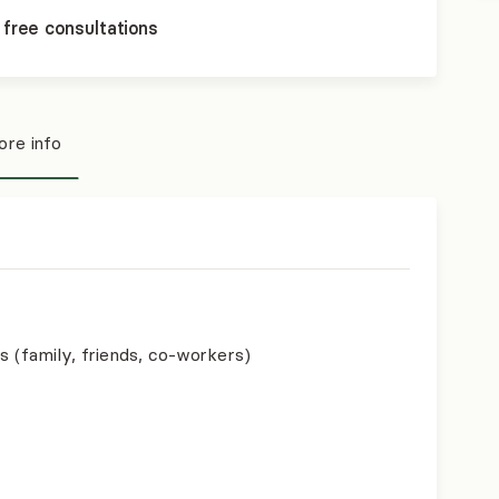
 free consultations
re info
s (family, friends, co-workers)