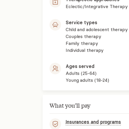
Eclectic/Integrative Therapy
Service types
Child and adolescent therapy
Couples therapy
Family therapy
Individual therapy
Ages served
Adults (25-64)
Young adults (18-24)
What you'll pay
Insurances and programs