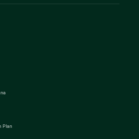
gna
 Plan