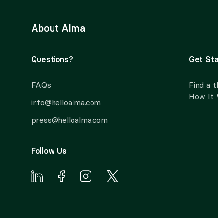
About Alma
Questions?
Get Sta
FAQs
Find a t
How It
info@helloalma.com
press@helloalma.com
Follow Us