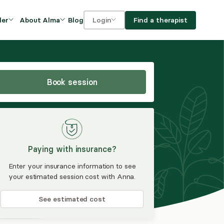
Blog
Find a therapist
der
About Alma
Login
Our Mission
For clients
OVIDERS
utions for
iciency and
DEI and Social Impact
For providers
owth
Book session
FAQs
a
Careers
Benefits
Paying with insurance?
rogram
Enter your insurance information to see
your estimated session cost with Anna.
ub
See estimated cost