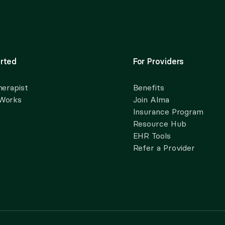
rted
For Providers
herapist
Benefits
 Works
Join Alma
Insurance Program
Resource Hub
EHR Tools
Refer a Provider