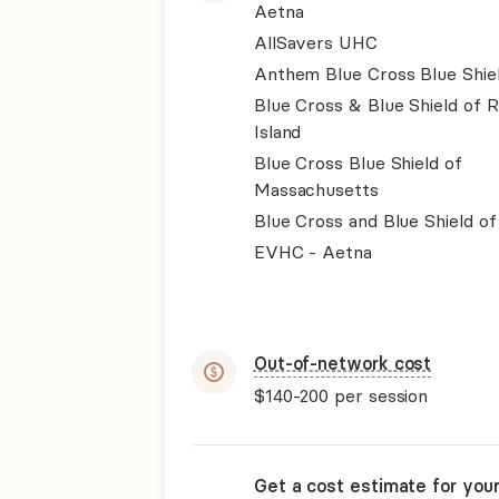
Aetna
AllSavers UHC
Anthem Blue Cross Blue Shie
Blue Cross & Blue Shield of 
Island
Blue Cross Blue Shield of
Massachusetts
Blue Cross and Blue Shield of I
EVHC - Aetna
Out-of-network cost
$140-200
per session
Get a cost estimate for you