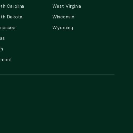
th Carolina
West Virginia
th Dakota
Wisconsin
nnessee
Wyoming
as
ah
rmont