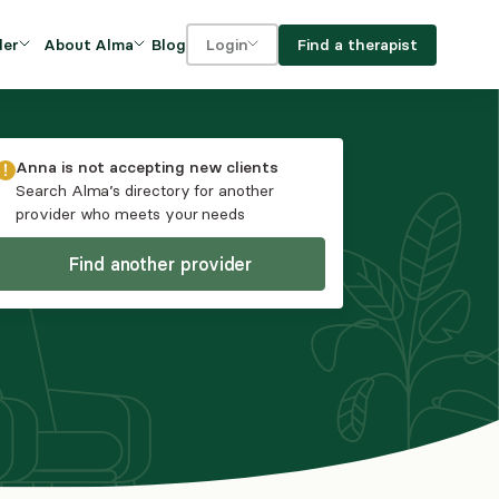
Blog
Find a therapist
der
About Alma
Login
Our Mission
For clients
OVIDERS
utions for
iciency and
DEI and Social Impact
For providers
Anna
is not accepting new clients
owth
Search Alma’s directory for another
FAQs
provider who meets your needs
a
Careers
Find another provider
Benefits
rogram
ub