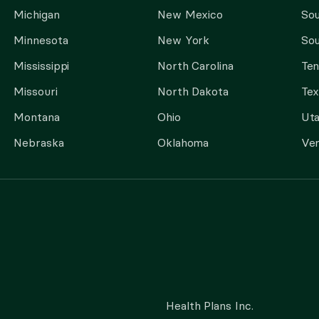
Michigan
New Mexico
Sou
Minnesota
New York
Sou
Mississippi
North Carolina
Te
Missouri
North Dakota
Tex
Montana
Ohio
Ut
Nebraska
Oklahoma
Ve
Health Plans Inc.