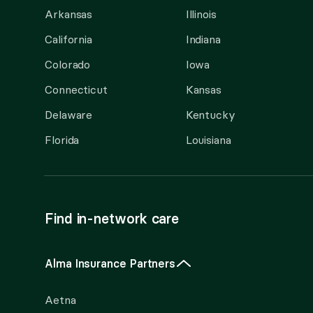
Arkansas
Illinois
California
Indiana
Colorado
Iowa
Connecticut
Kansas
Delaware
Kentucky
Florida
Louisiana
Find in-network care
Alma Insurance Partners
Aetna