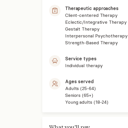
Therapeutic approaches
Client-centered Therapy
Eclectic/Integrative Therapy
Gestalt Therapy
Interpersonal Psychotherapy
Strength-Based Therapy
Service types
Individual therapy
Ages served
Adults (25-64)
Seniors (65+)
Young adults (18-24)
What you'll pay