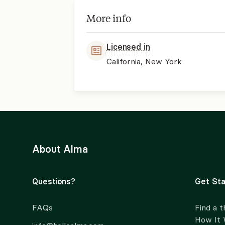
More info
Licensed in
California, New York
About Alma
Questions?
Get Sta
FAQs
Find a t
How It