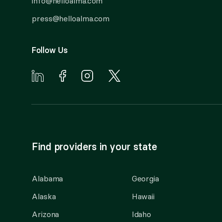
info@helloalma.com
press@helloalma.com
Follow Us
Find providers in your state
Alabama
Georgia
Alaska
Hawaii
Arizona
Idaho