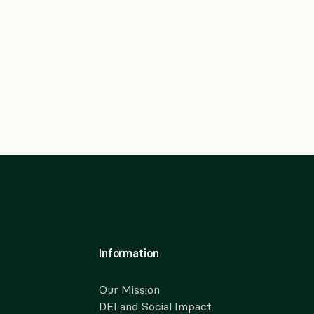
Information
Our Mission
DEI and Social Impact