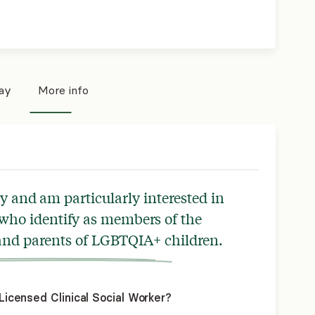
pay
More info
py and am particularly interested in
who identify as members of the
d parents of LGBTQIA+ children.
icensed Clinical Social Worker?