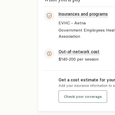
Insurances and programs
EVHC - Aetna
Government Employees Heal
Association
Out-of-network cost
$140-200
per session
Get a cost estimate for you
Add your insurance information to 
Check your coverage