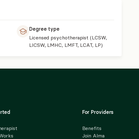
Degree type
Licensed psychotherapist (LCSW,
LICSW, LMHC, LMFT, LCAT, LP)
rted
For Providers
herapist
Benefits
 Works
Join Alma