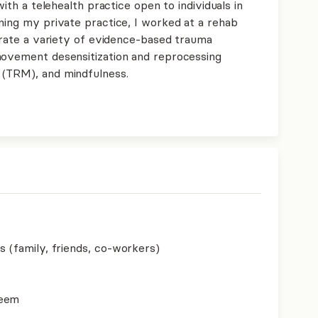
with a telehealth practice open to individuals in
ning my private practice, I worked at a rehab
porate a variety of evidence-based trauma
movement desensitization and reprocessing
 (TRM), and mindfulness.
s (family, friends, co-workers)
teem