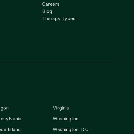
Careers
Blog
Therapy types
egon
Virginia
nsylvania
Washington
de Island
Washington, D.C.