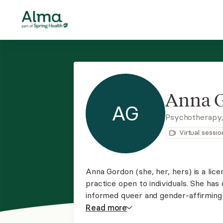
Anna 
AG
Psychotherapy
Virtual sessio
Anna Gordon (she, her, hers) is a lice
practice open to individuals. She has
informed queer and gender-affirming t
trauma, relationship issues, and pare
Read
more
combination of techniques tailored to 