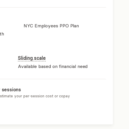
NYC Employees PPO Plan
th
Sliding scale
Available based on financial need
r sessions
estimate your per-session cost or copay