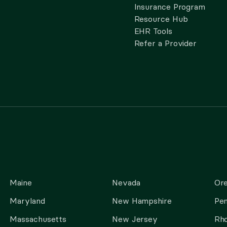
Insurance Program
Resource Hub
EHR Tools
Refer a Provider
Maine
Nevada
Or
Maryland
New Hampshire
Pen
Massachusetts
New Jersey
Rho