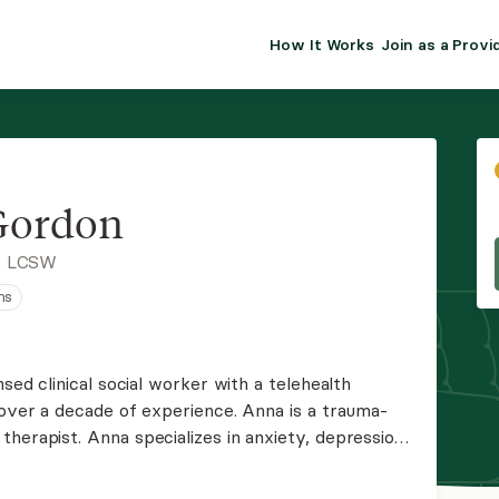
How It Works
Join as a Provi
ALMA FOR PR
Premium sol
clinical eff
practice gr
Gordon
Join Alm
, LCSW
ns
Membership 
Insurance P
nsed clinical social worker with a telehealth
 over a decade of experience. Anna is a trauma-
Resource H
herapist. Anna specializes in anxiety, depression,
nting. Anna is an eclectic therapist who uses a
EHR Tools
the individual.