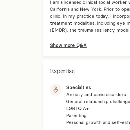
I am a licensed clinical social worker 
California and New York. Prior to ope
clinic. In my practice today, I incor
treatment modalities, including eye 
(EMDR), the trauma resiliency model
Show more Q&A
Expertise
Specialties
Anxiety and panic disorders
General relationship challenge
LGBTQIA+
Parenting
Personal growth and self-es