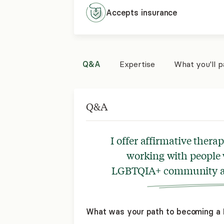
Accepts
insurance
Q&A
Expertise
What you'll 
Q&A
I offer affirmative thera
working with people 
LGBTQIA+ community an
What was your path to becoming a L