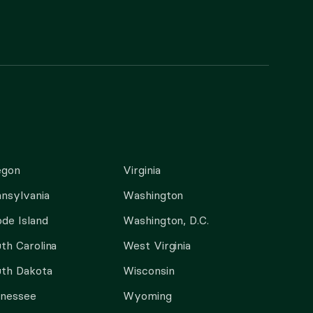
egon
Virginia
nsylvania
Washington
de Island
Washington, D.C.
th Carolina
West Virginia
th Dakota
Wisconsin
nnessee
Wyoming