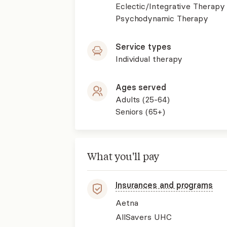
Eclectic/Integrative Therapy
Psychodynamic Therapy
Service types
Individual therapy
Ages served
Adults (25-64)
Seniors (65+)
What you'll pay
Insurances and programs
Aetna
AllSavers UHC