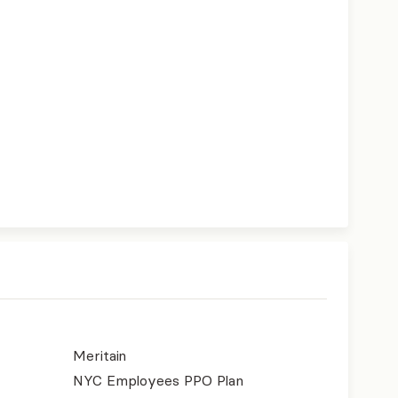
Meritain
NYC Employees PPO Plan