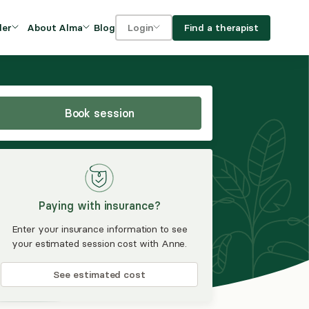
Blog
Find a therapist
der
About Alma
Login
Our Mission
For clients
OVIDERS
utions for
iciency and
DEI and Social Impact
For providers
owth
Book session
FAQs
a
Careers
Benefits
Paying with insurance?
rogram
Enter your insurance information to see
your estimated session cost with Anne.
ub
See estimated cost