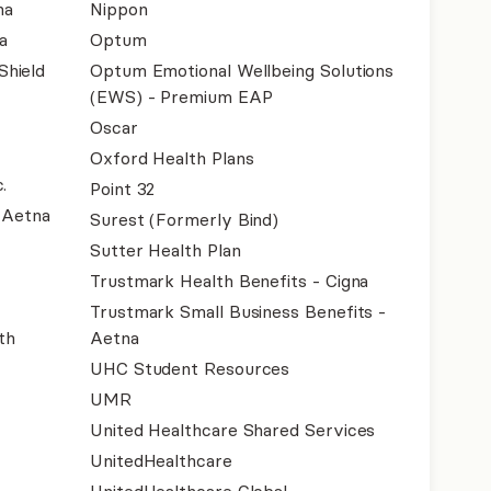
na
Nippon
a
Optum
Shield
Optum Emotional Wellbeing Solutions
(EWS) - Premium EAP
Oscar
Oxford Health Plans
.
Point 32
- Aetna
Surest (Formerly Bind)
Sutter Health Plan
Trustmark Health Benefits - Cigna
Trustmark Small Business Benefits -
th
Aetna
UHC Student Resources
UMR
United Healthcare Shared Services
UnitedHealthcare