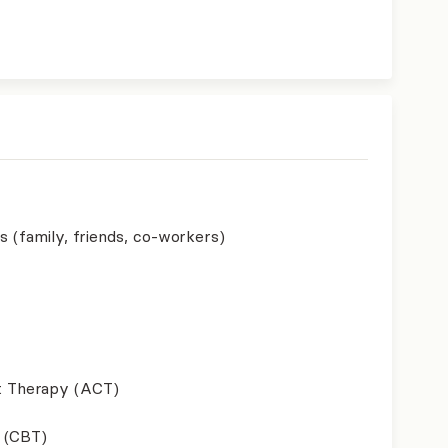
s (family, friends, co-workers)
 Therapy (ACT)
 (CBT)