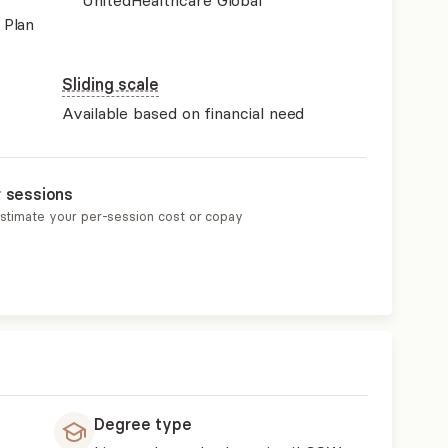
UnitedHealthcare Global
 Plan
Sliding scale
Available based on financial need
r sessions
estimate your per-session cost or copay
Degree type