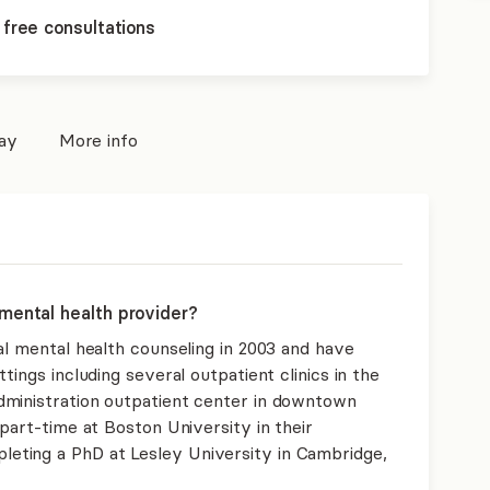
 free consultations
pay
More info
mental health provider?
al mental health counseling in 2003 and have
tings including several outpatient clinics in the
dministration outpatient center in downtown
 part-time at Boston University in their
ting a PhD at Lesley University in Cambridge,