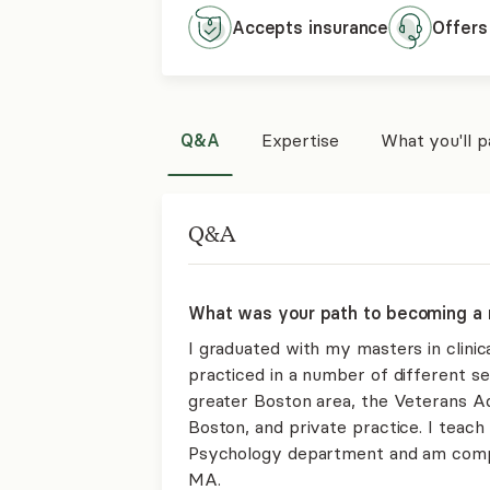
Accepts
insurance
Offers
Q&A
Expertise
What you'll 
Q&A
What was your path to becoming a 
I graduated with my masters in clinic
practiced in a number of different set
greater Boston area, the Veterans A
Boston, and private practice. I teach
Psychology department and am comple
MA.