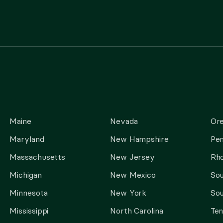
Maine
Nevada
Or
Maryland
New Hampshire
Pen
Massachusetts
New Jersey
Rho
Michigan
New Mexico
Sou
Minnesota
New York
Sou
Mississippi
North Carolina
Te