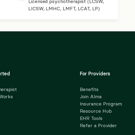
Licensed psychotherapist (LCSW,
LICSW, LMHC, LMFT, LCAT, LP)
rted
For Providers
herapist
Benefits
 Works
Join Alma
Insurance Program
Resource Hub
EHR Tools
Refer a Provider