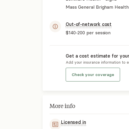
Mass General Brigham Health
Out-of-network cost
$140-200
per session
Get a cost estimate for you
Add your insurance information to 
Check your coverage
More info
Licensed in