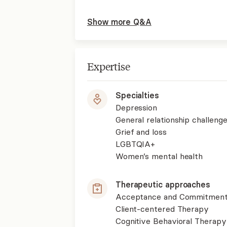
Show more Q&A
Expertise
Specialties
Depression
General relationship challenge
Grief and loss
LGBTQIA+
Women’s mental health
Therapeutic approaches
Acceptance and Commitment
Client-centered Therapy
Cognitive Behavioral Therapy