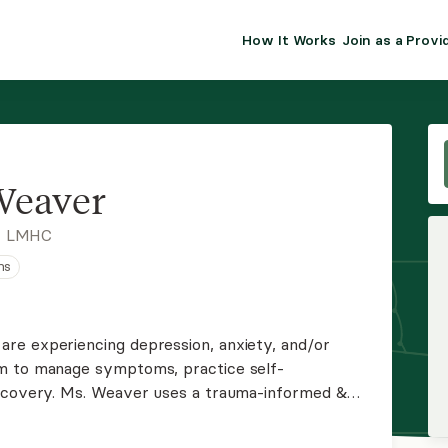
How It Works
Join as a Provi
ALMA FOR PR
Premium sol
clinical eff
practice gr
Weaver
Join Alm
, LMHC
ns
Membership 
Insurance P
re experiencing depression, anxiety, and/or
em to manage symptoms, practice self-
Resource H
recovery. Ms. Weaver uses a trauma-informed &
that people heal & grow through relationships
EHR Tools
 Licensed as a LMHC since 2009.