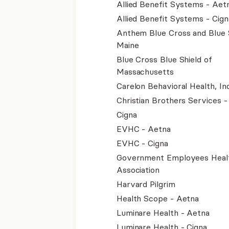
Allied Benefit Systems - Aet
Allied Benefit Systems - Cign
Anthem Blue Cross and Blue 
Maine
Blue Cross Blue Shield of
Massachusetts
Carelon Behavioral Health, Inc
Christian Brothers Services 
Cigna
EVHC - Aetna
EVHC - Cigna
Government Employees Heal
Association
Harvard Pilgrim
Health Scope - Aetna
Luminare Health - Aetna
Luminare Health - Cigna