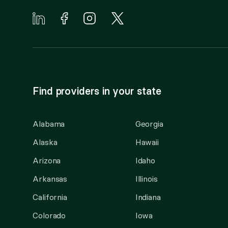
Find providers in your state
Alabama
Georgia
Alaska
Hawaii
Arizona
Idaho
Arkansas
Illinois
California
Indiana
Colorado
Iowa