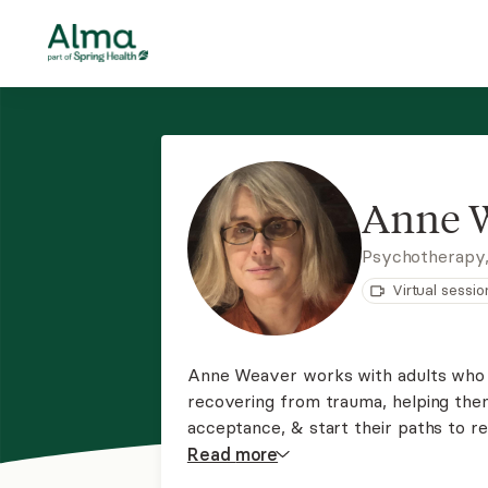
Anne 
Psychotherapy
Virtual sessio
Anne Weaver works with adults who a
recovering from trauma, helping th
acceptance, & start their paths to 
client-led approach, as she believes 
Read
more
based on respect & mutual dialogue.