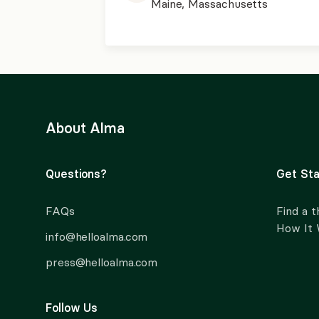
Maine, Massachusetts
About Alma
Questions?
Get Sta
FAQs
Find a t
How It
info@helloalma.com
press@helloalma.com
Follow Us