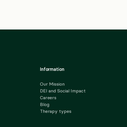
Information
Our Mission
DEI and Social Impact
Careers
Blog
Therapy types