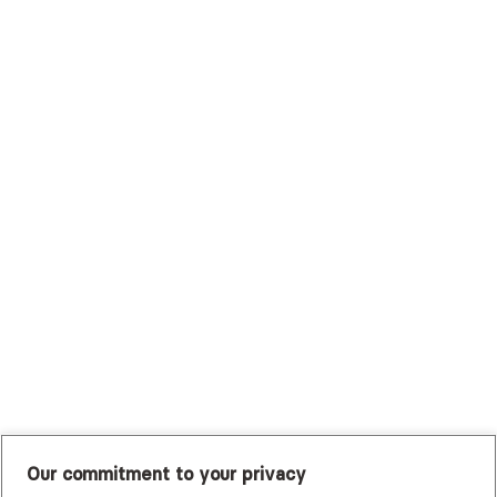
Surest (Formerly Bind)
Sutter Health Plan
Trustmark Health Benefits - Cigna
Trustmark Small Business Benefits - Aetna
Tufts Health Plan
UHC Student Resources
UMR
United Healthcare Shared Services
UnitedHealthcare
UnitedHealthcare Global
Other Insurance
Our commitment to your privacy