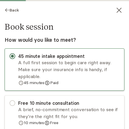
Back
Book session
How would you like to meet?
45
minute
intake appointment
A full first session to begin care right away.
Make sure your insurance info is handy, if
Ariel Heyliger St. Fleur
applicable.
45
minutes
Paid
Psychotherapy, LMHC
Virtual sessions
Free
10
minute
consultation
Dr. Ariel K. Heyliger St. Fleur is a board-certified
A brief, no-commitment conversation to see if
diplomate clinical sexologist and psychotherapist
they're the right fit for you.
who specializes in sexual wellness, mental health,
10
minutes
Free
and leadership. She is committed to helping
Read
more