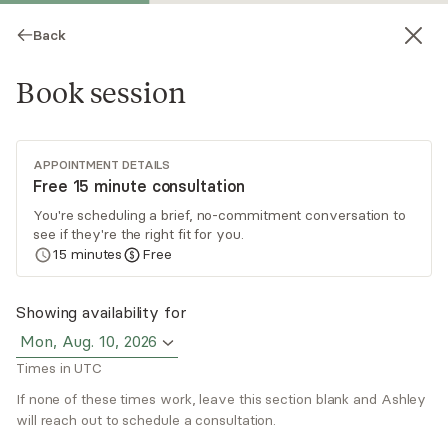
Back
Book session
APPOINTMENT DETAILS
Free 15 minute consultation
You're scheduling a brief, no-commitment conversation to
see if they're the right fit for you.
Ashley Allen
15
minutes
Free
Psychotherapy, LCSW
Showing availability for
Virtual sessions
Mon, Aug. 10, 2026
Times in UTC
Ashley Allen is a licensed clinical social worker
based in New York. She focuses her practice on
If none of these times work, leave this section blank and Ashley
treating mental health in athletes, college
will reach out to schedule a consultation.
students, and young professionals experiencing
Read
more