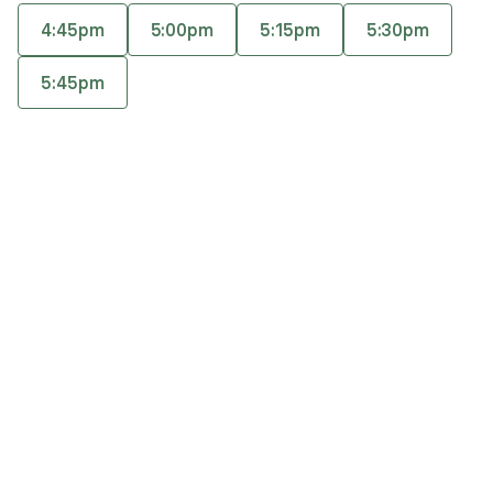
general mental health issues, stress, troubled
4:45pm
5:00pm
5:15pm
5:30pm
relationships, life transitions, and work-life
Accepts
insurance
balance issues. You will find Ashley to be warm,
5:45pm
Offers free consultations
comforting, and nonjudgmental.
Q&A
Expertise
What you'll pay
More info
Q&A
Therapy with me means, you don’t have to perform,
impress, or have it all figured out; you can simply
show up as your truest self - with no mask.