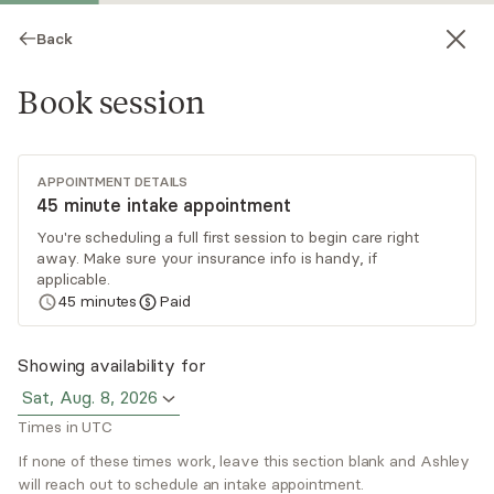
Back
Book session
APPOINTMENT DETAILS
45 minute intake appointment
You're scheduling a full first session to begin care right
away. Make sure your insurance info is handy, if
Ashley Anderson
applicable.
45
minutes
Paid
Medication Management, NP
Virtual sessions
Showing availability for
Sat, Aug. 8, 2026
Ashley Anderson believes in a person-centered
Times in UTC
treatment approach and using evidence-based
knowledge. Ashley builds meaningful connections
If none of these times work, leave this section blank and Ashley
will reach out to schedule an intake appointment.
with clients while targeting and focusing on
Read
more