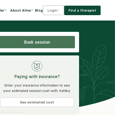
Blog
Find a therapist
der
About Alma
Login
Our Mission
For clients
OVIDERS
utions for
iciency and
DEI and Social Impact
For providers
owth
Book session
FAQs
a
Careers
Benefits
Paying with insurance?
rogram
Enter your insurance information to see
your estimated session cost with Ashley.
ub
See estimated cost