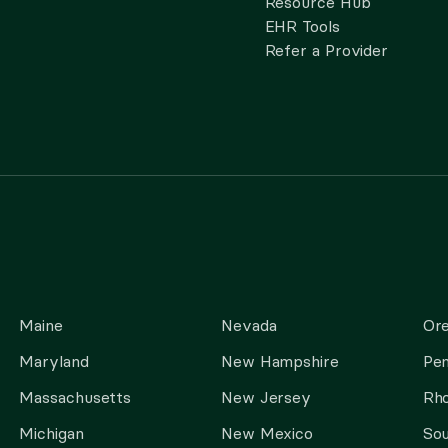
Resource Hub
EHR Tools
Refer a Provider
Maine
Nevada
Or
Maryland
New Hampshire
Pen
Massachusetts
New Jersey
Rho
Michigan
New Mexico
Sou