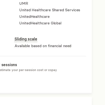
UMR
United Healthcare Shared Services
UnitedHealthcare
UnitedHealthcare Global
Sliding scale
Available based on financial need
r sessions
estimate your per-session cost or copay