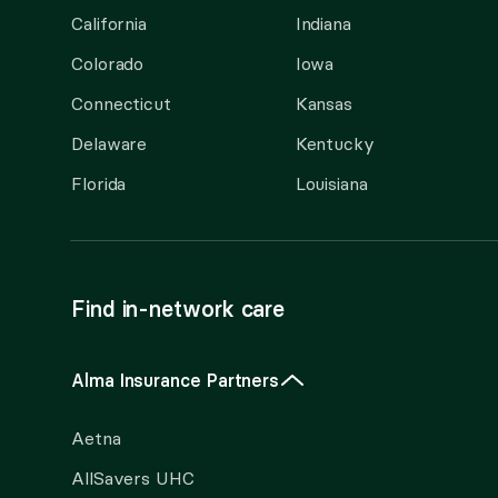
California
Indiana
Colorado
Iowa
Connecticut
Kansas
Delaware
Kentucky
Florida
Louisiana
Find in-network care
Alma Insurance Partners
Aetna
AllSavers UHC