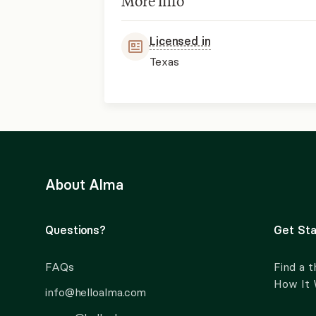
More info
Licensed in
Texas
About Alma
Questions?
Get Sta
FAQs
Find a t
How It
info@helloalma.com