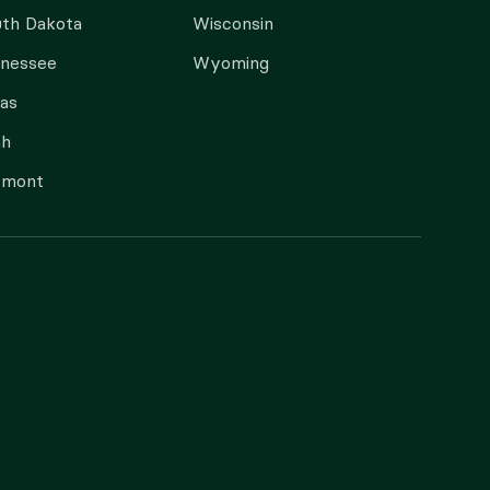
th Dakota
Wisconsin
nnessee
Wyoming
as
ah
rmont