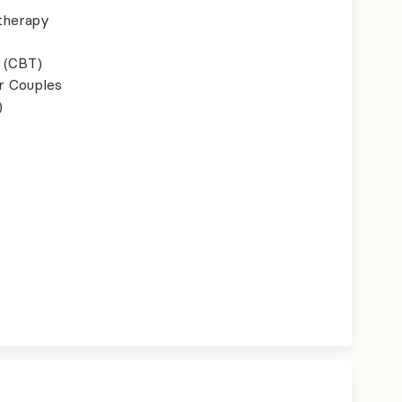
therapy
 (CBT)
r Couples
)