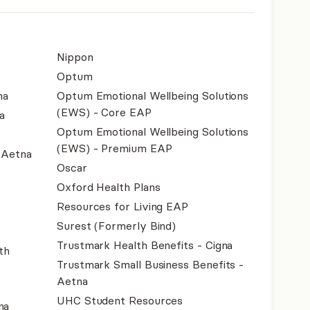
Nippon
Optum
na
Optum Emotional Wellbeing Solutions
(EWS) - Core EAP
a
Optum Emotional Wellbeing Solutions
(EWS) - Premium EAP
- Aetna
Oscar
Oxford Health Plans
Resources for Living EAP
Surest (Formerly Bind)
Trustmark Health Benefits - Cigna
th
Trustmark Small Business Benefits -
Aetna
UHC Student Resources
na