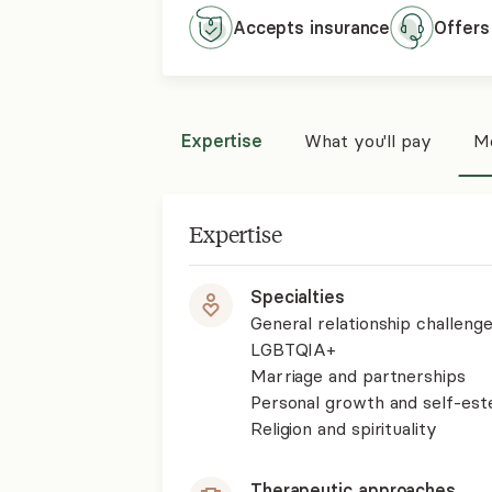
Accepts
insurance
Offers
Expertise
What you'll pay
Mo
Expertise
Specialties
General relationship challenge
LGBTQIA+
Marriage and partnerships
Personal growth and self-es
Religion and spirituality
Therapeutic approaches