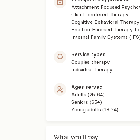
Attachment Focused Psycho
Client-centered Therapy
Cognitive Behavioral Therapy
Emotion-Focused Therapy fo
Internal Family Systems (IFS
Service types
Couples therapy
Individual therapy
Ages served
Adults (25-64)
Seniors (65+)
Young adults (18-24)
What you'll pay