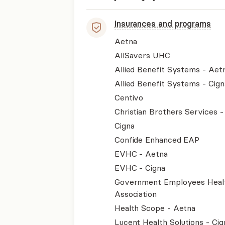
Insurances and programs
Aetna
AllSavers UHC
Allied Benefit Systems - Aet
Allied Benefit Systems - Cign
Centivo
Christian Brothers Services 
Cigna
Confide Enhanced EAP
EVHC - Aetna
EVHC - Cigna
Government Employees Heal
Association
Health Scope - Aetna
Lucent Health Solutions - Cig