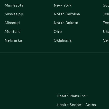
Minnesota
New York
Sou
Mississippi
North Carolina
Te
Missouri
North Dakota
Tex
Montana
Ohio
Ut
Nebraska
Oklahoma
Ve
Health Plans Inc.
Health Scope - Aetna