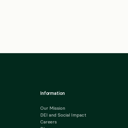
Information
Our Mission
DEI and Social Impact
Careers