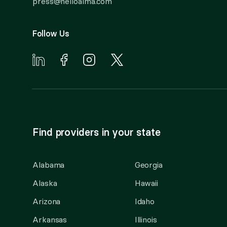
press@helloalma.com
Follow Us
Find providers in your state
Alabama
Georgia
Alaska
Hawaii
Arizona
Idaho
Arkansas
Illinois