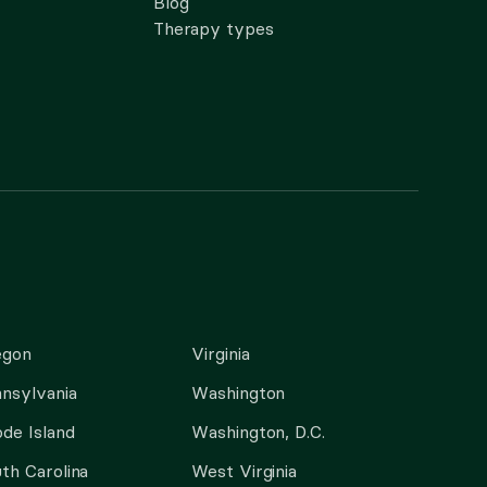
Blog
Therapy types
egon
Virginia
nsylvania
Washington
de Island
Washington, D.C.
th Carolina
West Virginia