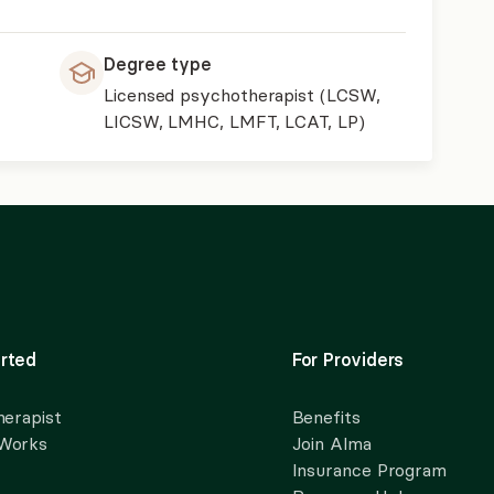
Degree type
Licensed psychotherapist (LCSW,
LICSW, LMHC, LMFT, LCAT, LP)
rted
For Providers
herapist
Benefits
 Works
Join Alma
Insurance Program