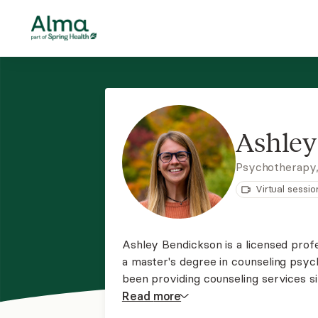
Ashley
Psychotherapy
Virtual sessio
Ashley Bendickson is a licensed profe
a master's degree in counseling psy
been providing counseling services si
couples to create an open and safe 
Read
more
shared without fear of judgment.