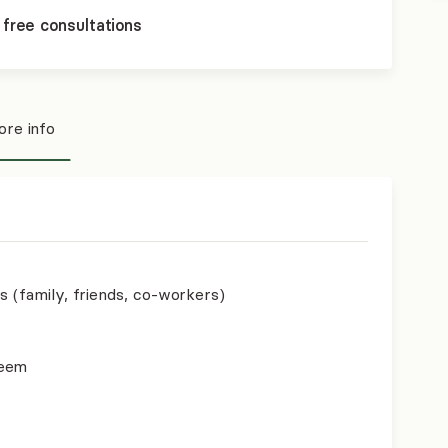
 free consultations
re info
s (family, friends, co-workers)
teem