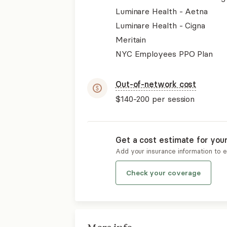
Luminare Health - Aetna
Luminare Health - Cigna
Meritain
NYC Employees PPO Plan
Out-of-network cost
$140-200
per session
Get a cost estimate for you
Add your insurance information to 
Check your coverage