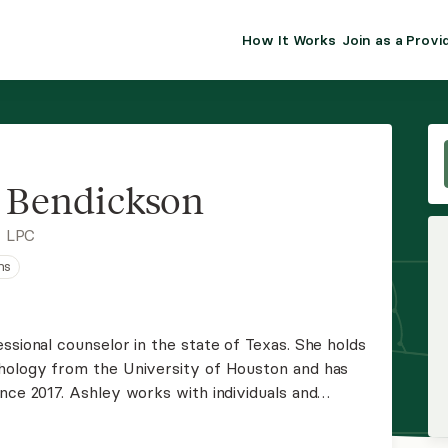
How It Works
Join as a Provi
ALMA FOR PR
Premium sol
clinical eff
practice gr
 Bendickson
Join Alm
, LPC
ns
Membership 
Insurance P
ssional counselor in the state of Texas. She holds
chology from the University of Houston and has
Resource H
nce 2017. Ashley works with individuals and
environment where thoughts and feelings can be
EHR Tools