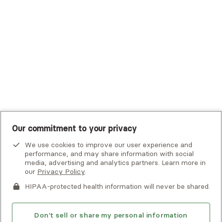
UHC Student Resources
UMR
United Healthcare Shared Services
UnitedHealthcare
UnitedHealthcare Global
Other Insurance
Our commitment to your privacy
We use cookies to improve our user experience and
performance, and may share information with social
media, advertising and analytics partners. Learn more in
our
Privacy Policy
.
HIPAA-protected health information will never be shared.
If you or someone you know is experiencing an emergency or
crisis and needs immediate help, call 911 or go to the nearest
emergency room. Additional crisis resources can be found
Don't sell or share my personal information
here.