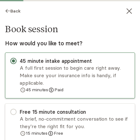
Back
Book session
How would you like to meet?
45
minute
intake appointment
A full first session to begin care right away.
Make sure your insurance info is handy, if
Ashley Blake
applicable.
45
minutes
Paid
Psychotherapy, LCSW
Virtual sessions
Free
15
minute
consultation
Ashley Blake specializes in obsessive compulsive
A brief, no-commitment conversation to see if
disorder and trauma. Ashley utilizes a direct but
they're the right fit for you.
compassionate approach with clients looking for
15
minutes
Free
relief from anxiety, doubt, and uncertainty. She
Read
more