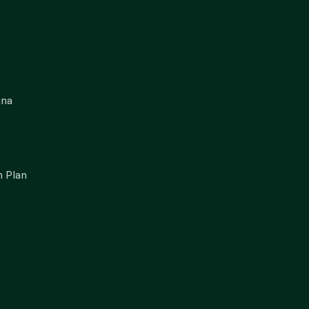
gna
 Plan