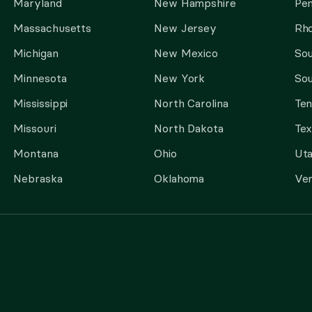
Maryland
New Hampshire
Pen
Massachusetts
New Jersey
Rho
Michigan
New Mexico
Sou
Minnesota
New York
Sou
Mississippi
North Carolina
Te
Missouri
North Dakota
Tex
Montana
Ohio
Ut
Nebraska
Oklahoma
Ve