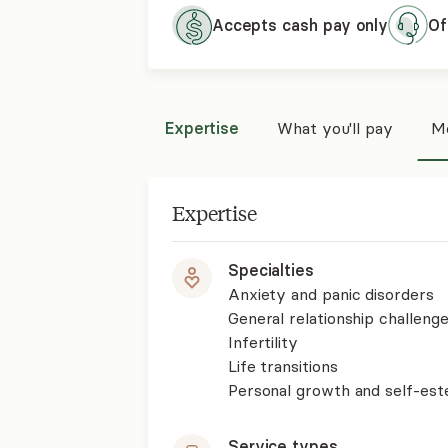
Accepts cash pay only
Of
Expertise
What you'll pay
Mo
Expertise
Specialties
Anxiety and panic disorders
General relationship challenge
Infertility
Life transitions
Personal growth and self-es
Service types