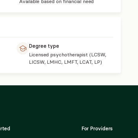
Available based on financial need
Degree type
Licensed psychotherapist (LCSW,
LICSW, LMHC, LMFT, LCAT, LP)
rted
For Providers