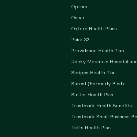
Optum
Oscar
Oxford Health Plans
Point 32
Providence Health Plan
Rocky Mountain Hospital and
Scripps Health Plan
Surest (Formerly Bind)
Sutter Health Plan
Trustmark Health Benefits -
Trustmark Small Business Be
Tufts Health Plan