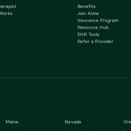
herapist
Benefits
 Works
Join Alma
Insurance Program
Resource Hub
EHR Tools
Refer a Provider
Maine
Nevada
Or