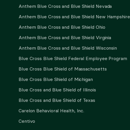
Anthem Blue Cross and Blue Shield Nevada
Anthem Blue Cross and Blue Shield New Hampshire
Anthem Blue Cross and Blue Shield Ohio
Anthem Blue Cross and Blue Shield Virginia
Anthem Blue Cross and Blue Shield Wisconsin
Blue Cross Blue Shield Federal Employee Program
Blue Cross Blue Shield of Massachusetts
Blue Cross Blue Shield of Michigan
Blue Cross and Blue Shield of Illinois
Blue Cross and Blue Shield of Texas
Carelon Behavioral Health, Inc.
Centivo