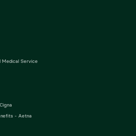
 Medical Service
 Cigna
nefits - Aetna