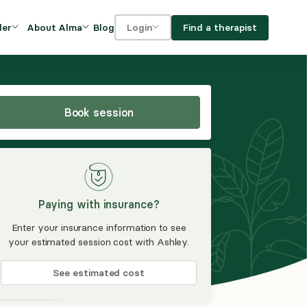
Blog
Find a therapist
der
About Alma
Login
Our Mission
For clients
OVIDERS
utions for
iciency and
DEI and Social Impact
For providers
owth
Book session
FAQs
a
Careers
Benefits
Paying with insurance?
rogram
Enter your insurance information to see
your estimated session cost with Ashley.
ub
See estimated cost