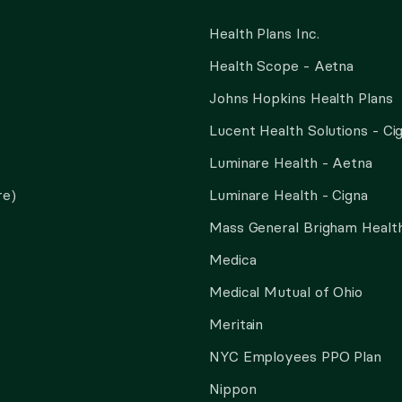
Health Plans Inc.
Health Scope - Aetna
Johns Hopkins Health Plans
Lucent Health Solutions - Ci
Luminare Health - Aetna
re)
Luminare Health - Cigna
Mass General Brigham Health
Medica
Medical Mutual of Ohio
Meritain
NYC Employees PPO Plan
Nippon