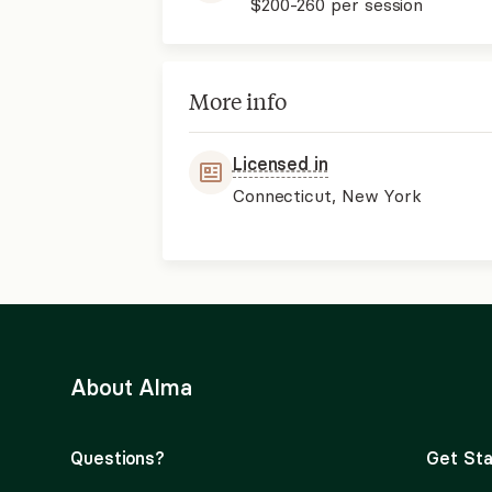
$200-260
per session
More info
Licensed in
Connecticut, New York
About Alma
Questions?
Get Sta