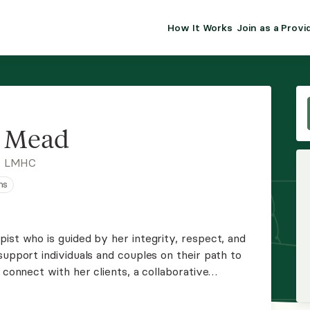
How It Works
Join as a Provi
ALMA FOR PR
Premium sol
clinical eff
practice gr
y Mead
Join Alm
, LMHC
ns
Membership 
Insurance P
ist who is guided by her integrity, respect, and
support individuals and couples on their path to
Resource H
 connect with her clients, a collaborative
ts in their lives, and an attachment-based
EHR Tools
lationships.