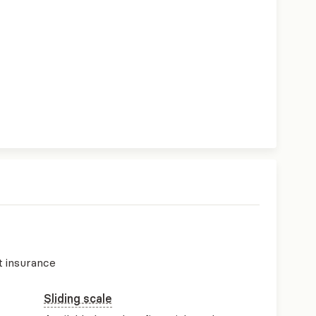
t insurance
Sliding scale