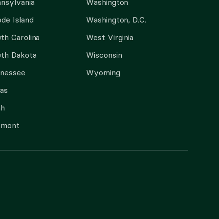
nsylvania
Washington
de Island
Washington, D.C.
th Carolina
West Virginia
th Dakota
Wisconsin
nnessee
Wyoming
as
ah
rmont