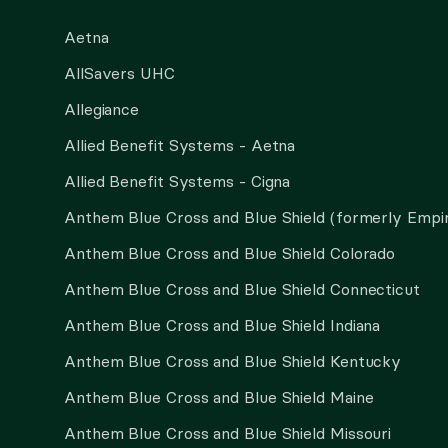
Aetna
AllSavers UHC
Allegiance
Allied Benefit Systems - Aetna
Allied Benefit Systems - Cigna
Anthem Blue Cross and Blue Shield (formerly Empi
Anthem Blue Cross and Blue Shield Colorado
Anthem Blue Cross and Blue Shield Connecticut
Anthem Blue Cross and Blue Shield Indiana
Anthem Blue Cross and Blue Shield Kentucky
Anthem Blue Cross and Blue Shield Maine
Anthem Blue Cross and Blue Shield Missouri