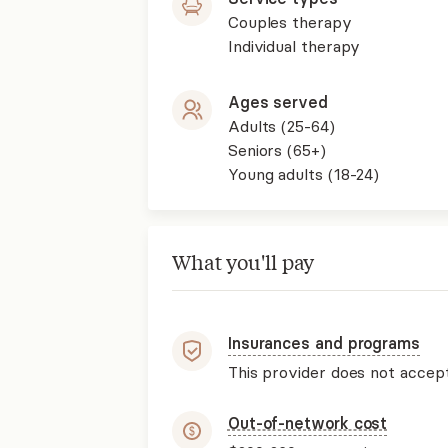
Couples therapy
Individual therapy
Ages served
Adults (25-64)
Seniors (65+)
Young adults (18-24)
What you'll pay
Insurances and programs
This provider does not accep
Out-of-network cost