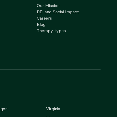
Our Mission
DEI and Social Impact
Careers
Blog
Therapy types
egon
Virginia