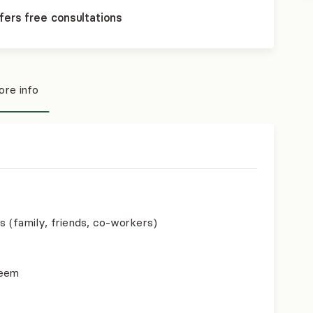
fers free consultations
re info
s (family, friends, co-workers)
teem