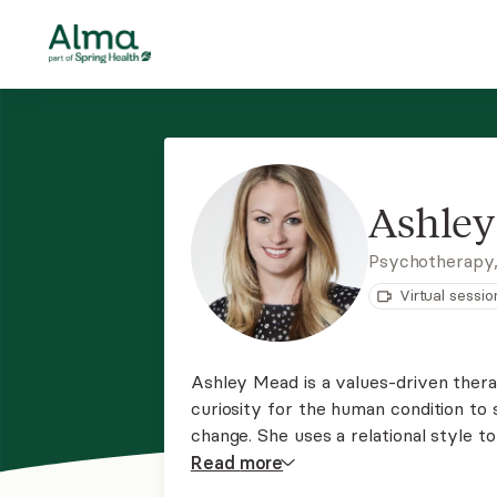
Ashle
Psychotherapy
Virtual sessio
Ashley Mead is a values-driven therap
curiosity for the human condition to 
change. She uses a relational style to
approach in which they are the exper
Read
more
perspective to help them navigate re