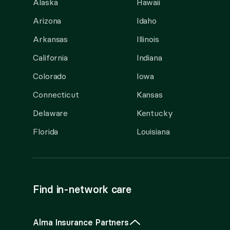
Alaska
Hawaii
Arizona
Idaho
Arkansas
Illinois
California
Indiana
Colorado
Iowa
Connecticut
Kansas
Delaware
Kentucky
Florida
Louisiana
Find in-network care
Alma Insurance Partners