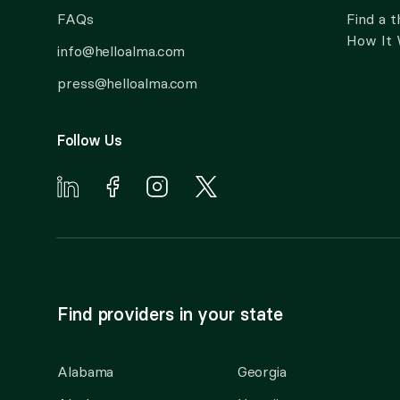
FAQs
Find a t
How It
info@helloalma.com
press@helloalma.com
Follow Us
Find providers in your state
Alabama
Georgia