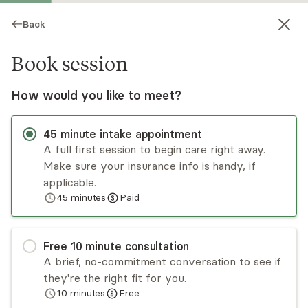
Back
Book session
How would you like to meet?
45
minute
intake appointment
A full first session to begin care right away.
Make sure your insurance info is handy, if
Bailey Baker
applicable.
45
minutes
Paid
Medication Management, NP
Virtual and in-person sessions
Free
10
minute
consultation
Bailey Baker is a dual-board certified nurse
A brief, no-commitment conversation to see if
practitioner in psychiatric mental health and
they're the right fit for you.
family practice with a passion for helping
10
minutes
Free
patients live their most joyful lives. Bailey sees
Read
more