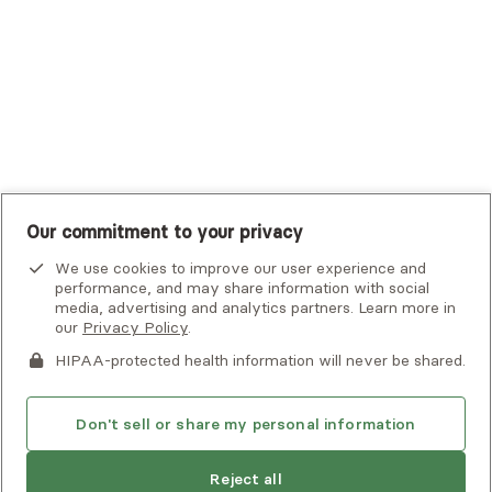
UMR
United Healthcare Shared Services
UnitedHealthcare
UnitedHealthcare Global
Other Insurance
Our commitment to your privacy
We use cookies to improve our user experience and
performance, and may share information with social
media, advertising and analytics partners. Learn more in
our
Privacy Policy
.
HIPAA-protected health information will never be shared.
If you or someone you know is experiencing an emergency or
crisis and needs immediate help, call 911 or go to the nearest
emergency room. Additional crisis resources can be found
Don't sell or share my personal information
here.
Next available:
Aug 2
Reject all