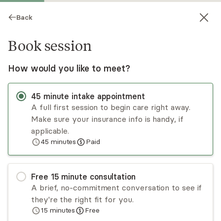
Back
Book session
How would you like to meet?
45
minute
intake appointment
A full first session to begin care right away.
Make sure your insurance info is handy, if
Barbara Hatton
applicable.
45
minutes
Paid
Psychotherapy, LPC
Virtual and in-person sessions
Free
15
minute
consultation
Barbara Hatton is a therapist who has a passion
A brief, no-commitment conversation to see if
for helping people heal themselves. She will join
they're the right fit for you.
you on the journey and support you to heal your
15
minutes
Free
wounds and find your strength. She believes that
Read
more