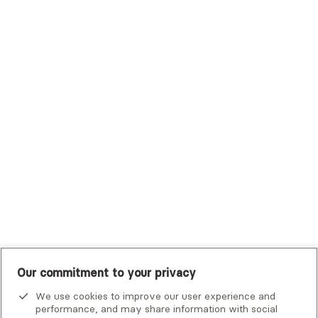
Sutter Health Plan
Trustmark Health Benefits - Cigna
Trustmark Small Business Benefits - Aetna
Tufts Health Plan
UHC Student Resources
UMR
United Healthcare Shared Services
UnitedHealthcare
UnitedHealthcare Global
Other Insurance
Our commitment to your privacy
We use cookies to improve our user experience and
performance, and may share information with social