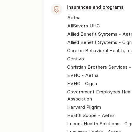
Insurances and programs
Aetna
AllSavers UHC
Allied Benefit Systems - Aet
Allied Benefit Systems - Cign
Carelon Behavioral Health, Inc
Centivo
Christian Brothers Services 
EVHC - Aetna
EVHC - Cigna
Government Employees Heal
Association
Harvard Pilgrim
Health Scope - Aetna
Lucent Health Solutions - Cig
Luminare Health - Aetna