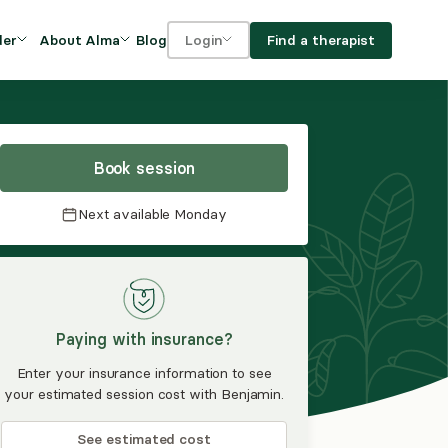
Blog
Find a therapist
der
About Alma
Login
Our Mission
For clients
OVIDERS
utions for
iciency and
DEI and Social Impact
For providers
owth
Book session
FAQs
a
Next available
Monday
Careers
Benefits
rogram
Paying with insurance?
ub
Enter your insurance information to see
your estimated session cost with Benjamin.
See estimated cost