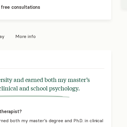
 free consultations
pay
More info
ersity and earned both my master’s
clinical and school psychology.
therapist?
ned both my master’s degree and Ph.D. in clinical