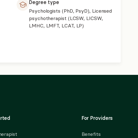
Degree type
Psychologists (PhD, PsyD), Licensed
psychotherapist (LCSW, LICSW,
LMHC, LMFT, LCAT, LP)
rted
For Providers
herapist
Benefits