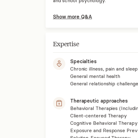
and school psychology.
Show more Q&A
Expertise
Specialties
Chronic illness, pain and slee
General mental health
General relationship challenge
Therapeutic approaches
Behavioral Therapies (Includ
Client-centered Therapy
Cognitive Behavioral Therapy
Exposure and Response Prev
Solution-Focused Therapy