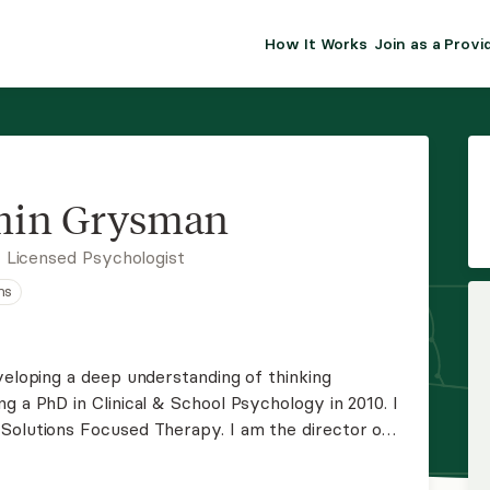
How It Works
Join as a Provi
ALMA FOR PR
Premium sol
clinical eff
practice gr
min Grysman
Join Alm
 Licensed Psychologist
ns
Membership 
Insurance P
veloping a deep understanding of thinking
g a PhD in Clinical & School Psychology in 2010. I
Resource H
Solutions Focused Therapy. I am the director of
y a full caseload helping others with their mood,
EHR Tools
s.