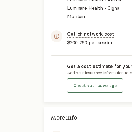
Luminare Health - Cigna
Meritain
Out-of-network cost
$200-260
per session
Get a cost estimate for you
Add your insurance information to 
Check your coverage
More info