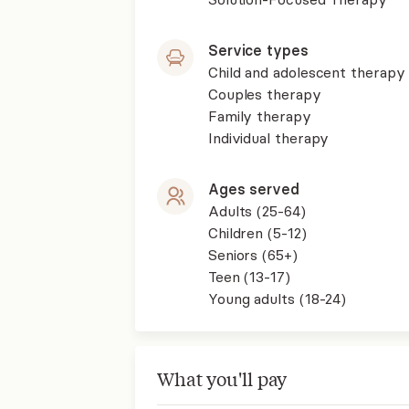
Service types
Child and adolescent therapy
Couples therapy
Family therapy
Individual therapy
Ages served
Adults (25-64)
Children (5-12)
Seniors (65+)
Teen (13-17)
Young adults (18-24)
What you'll pay