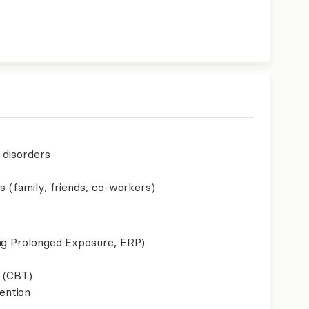
p disorders
s (family, friends, co-workers)
ing Prolonged Exposure, ERP)
 (CBT)
ention