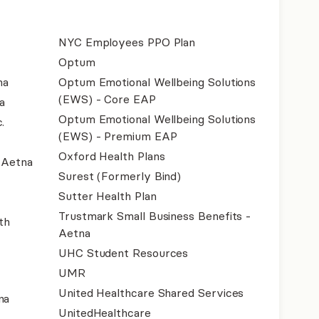
NYC Employees PPO Plan
Optum
na
Optum Emotional Wellbeing Solutions
(EWS) - Core EAP
a
Optum Emotional Wellbeing Solutions
.
(EWS) - Premium EAP
Oxford Health Plans
- Aetna
Surest (Formerly Bind)
Sutter Health Plan
Trustmark Small Business Benefits -
th
Aetna
UHC Student Resources
UMR
United Healthcare Shared Services
na
UnitedHealthcare