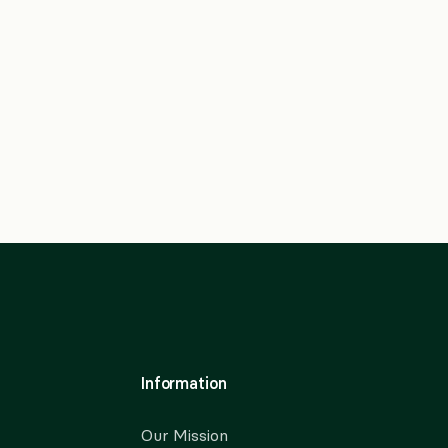
Information
Our Mission