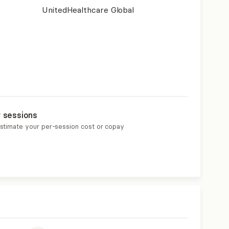
UnitedHealthcare Global
r sessions
estimate your per-session cost or copay