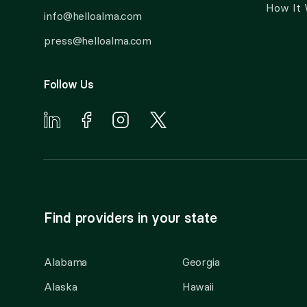
How It
info@helloalma.com
press@helloalma.com
Follow Us
Find providers in your state
Alabama
Georgia
Alaska
Hawaii