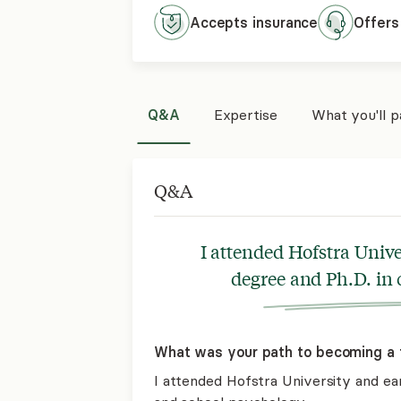
Accepts
insurance
Offers
Q&A
Expertise
What you'll 
Q&A
I attended Hofstra Univ
degree and Ph.D. in 
What was your path to becoming a 
I attended Hofstra University and ear