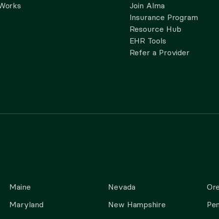
 Works
Join Alma
Insurance Program
Resource Hub
EHR Tools
Refer a Provider
Maine
Nevada
Or
Maryland
New Hampshire
Pen