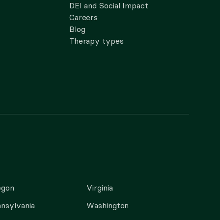
DEI and Social Impact
Careers
Blog
Therapy types
egon
Virginia
nsylvania
Washington