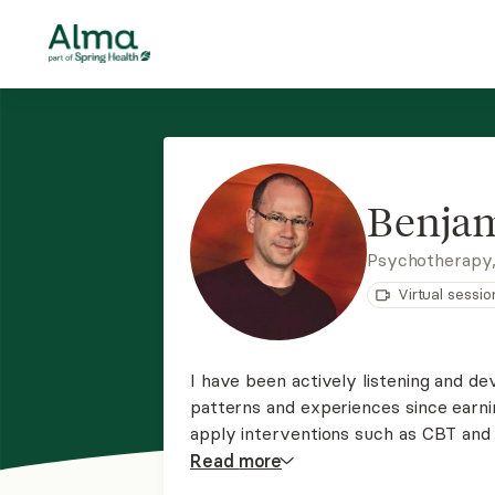
Benja
Psychotherapy,
Virtual sessio
I have been actively listening and de
patterns and experiences since earnin
apply interventions such as CBT and 
a group of psychotherapists and carr
Read
more
anxiousness, and all relationship issue