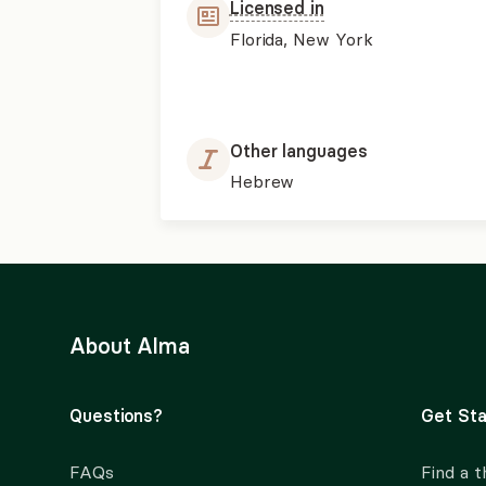
Licensed in
Florida, New York
Other languages
Hebrew
About Alma
Questions?
Get Sta
FAQs
Find a t