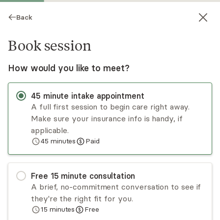
Back
Book session
How would you like to meet?
45
minute
intake appointment
A full first session to begin care right away.
Make sure your insurance info is handy, if
Blair Manning-Garrido
applicable.
45
minutes
Paid
Psychotherapy, LICSW
Virtual sessions
Free
15
minute
consultation
Blair Manning Garrido, LICSW is a certified,
A brief, no-commitment conversation to see if
psychodynamic, EMDR, and trauma therapist.
they're the right fit for you.
Expertise with high functioning women with
15
minutes
Free
childhood sexual trauma, adult children of
Read
more