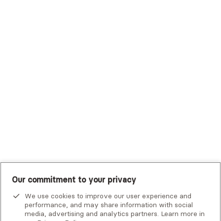
Trustmark Health Benefits - Cigna
Trustmark Small Business Benefits - Aetna
Tufts Health Plan
UHC Student Resources
UMR
United Healthcare Shared Services
UnitedHealthcare
UnitedHealthcare Global
Other Insurance
Our commitment to your privacy
We use cookies to improve our user experience and
performance, and may share information with social
media, advertising and analytics partners. Learn more in