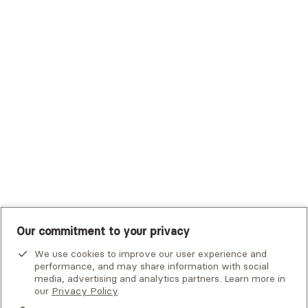
Trustmark Health Benefits - Cigna
Trustmark Small Business Benefits - Aetna
Tufts Health Plan
UHC Student Resources
UMR
United Healthcare Shared Services
UnitedHealthcare
UnitedHealthcare Global
Other Insurance
Our commitment to your privacy
We use cookies to improve our user experience and
performance, and may share information with social
media, advertising and analytics partners. Learn more in
our
Privacy Policy
.