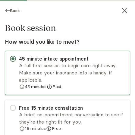
Back
Book session
How would you like to meet?
45
minute
intake appointment
A full first session to begin care right away.
Make sure your insurance info is handy, if
Braden Weinmann
applicable.
45
minutes
Paid
Psychotherapy, LPC
Virtual and in-person sessions
Free
15
minute
consultation
Braden Weinmann focuses their work on helping
A brief, no-commitment conversation to see if
clients develop more compassionate
they're the right fit for you.
relationships with themselves and others. Braden
15
minutes
Free
trusts the co-constructed counseling
Read
more