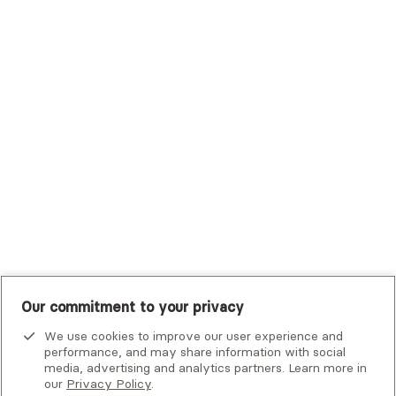
Trustmark Health Benefits - Cigna
Trustmark Small Business Benefits - Aetna
Tufts Health Plan
UHC Student Resources
UMR
United Healthcare Shared Services
UnitedHealthcare
UnitedHealthcare Global
Other Insurance
Our commitment to your privacy
We use cookies to improve our user experience and
performance, and may share information with social
media, advertising and analytics partners. Learn more in
our
Privacy Policy
.