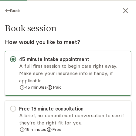
Back
Book session
How would you like to meet?
45
minute
intake appointment
A full first session to begin care right away.
Make sure your insurance info is handy, if
Brandi Chiarello
applicable.
45
minutes
Paid
Psychotherapy, LPC
Virtual and in-person sessions
Free
15
minute
consultation
Brandi Chiarello has been providing counseling
A brief, no-commitment conversation to see if
services for nearly two decades. She is
they're the right fit for you.
especially effective in helping clients reduce
15
minutes
Free
anxiety, manage depression, and adjust to major
Read
more