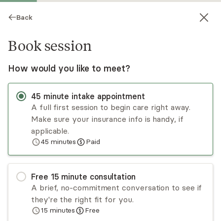
Back
Book session
How would you like to meet?
45
minute
intake appointment
A full first session to begin care right away.
Make sure your insurance info is handy, if
Brent Harris
applicable.
45
minutes
Paid
Psychotherapy, LPC
Virtual and in-person sessions
Free
15
minute
consultation
Woody Harris has worked in mental health for
A brief, no-commitment conversation to see if
over 12 years. He provides a safe space to
they're the right fit for you.
discuss depression, anxiety, trauma, self-esteem,
15
minutes
Free
and personal growth issues. Woody uses a
Read
more