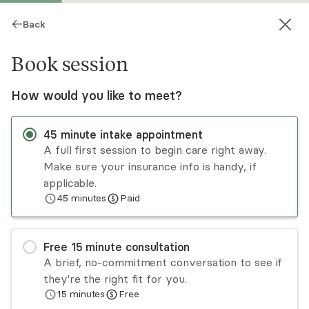
Back
Book session
How would you like to meet?
45
minute
intake appointment
A full first session to begin care right away.
Make sure your insurance info is handy, if
Briah Tarapacki
applicable.
45
minutes
Paid
Psychotherapy, LPC
Virtual and in-person sessions
Free
15
minute
consultation
Briah Tarapacki is a licensed professional
A brief, no-commitment conversation to see if
counselor (LPC), registered AZ Board Clinical
they're the right fit for you.
Supervisor, and owner of The Healing Peace
15
minutes
Free
Counseling private practice. She specializes in
Read
more