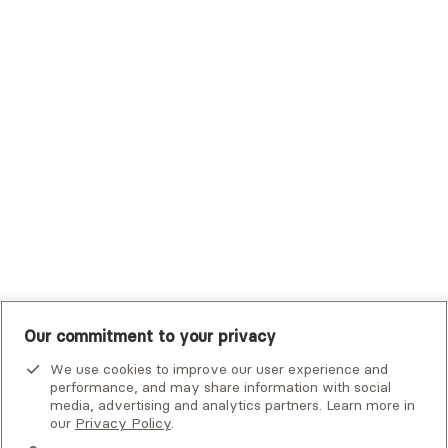
Trustmark Health Benefits - Cigna
Trustmark Small Business Benefits - Aetna
Tufts Health Plan
UHC Student Resources
UMR
United Healthcare Shared Services
UnitedHealthcare
UnitedHealthcare Global
Other Insurance
Our commitment to your privacy
We use cookies to improve our user experience and
performance, and may share information with social
media, advertising and analytics partners. Learn more in
our
Privacy Policy
.