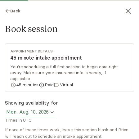
Back
Book session
APPOINTMENT DETAILS
45 minute intake appointment
You're scheduling a full first session to begin care right
away. Make sure your insurance info is handy, if
Brian Alexander
applicable.
45
minutes
Paid
Virtual
Psychotherapy, LMHC
Virtual sessions
Showing availability for
Mon, Aug. 10, 2026
Brian Alexander works with successful men.
Times in UTC
Those who have done “all the right things” but
still feel like something is missing. It’s easy to get
If none of these times work, leave this section blank and Brian
will reach out to schedule an intake appointment.
stuck in life and lose your excitement and
Read
more