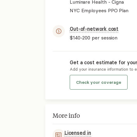
Luminare Health - Cigna
NYC Employees PPO Plan
Out-of-network cost
$140-200
per session
Get a cost estimate for you
Add your insurance information to 
Check your coverage
More info
Licensed in