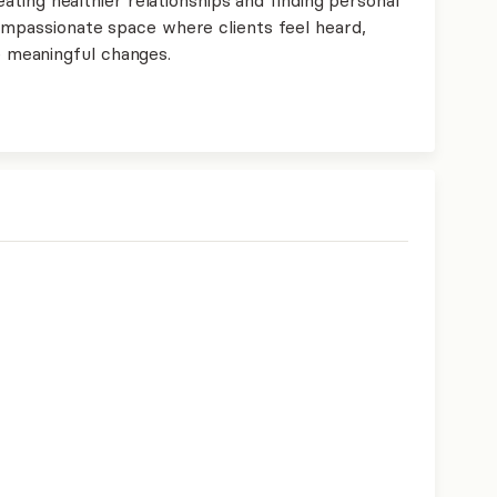
compassionate space where clients feel heard,
meaningful changes.