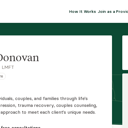
How It Works
Join as a Provi
ALMA FOR PR
Premium sol
clinical eff
practice gr
 Donovan
Join Alm
, LMFT
ns
Membership 
Insurance P
iduals, couples, and families through life's
epression, trauma recovery, couples counseling,
Resource H
y approach to meet each client's unique needs.
EHR Tools