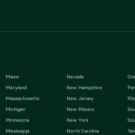
Maine
Nevada
Or
Maryland
New Hampshire
Pen
Massachusetts
New Jersey
Rho
Michigan
New Mexico
Sou
Minnesota
New York
Sou
Mississippi
North Carolina
Te