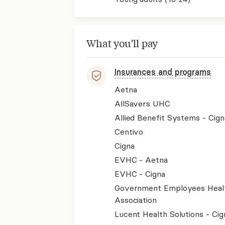
What you'll pay
Insurances and programs
Aetna
AllSavers UHC
Allied Benefit Systems - Cign
Centivo
Cigna
EVHC - Aetna
EVHC - Cigna
Government Employees Heal
Association
Lucent Health Solutions - Cig