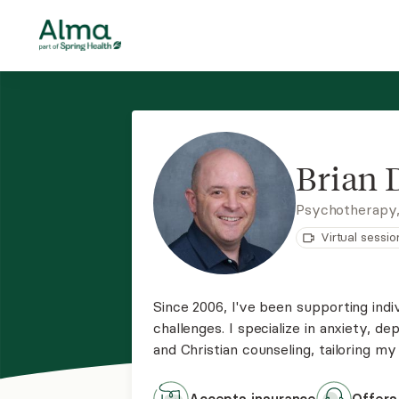
Brian
Psychotherapy
Virtual sessio
Since 2006, I've been supporting indiv
challenges. I specialize in anxiety, d
and Christian counseling, tailoring m