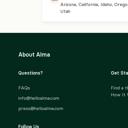
Arizona, California, Idaho, Orego
Utah
About Alma
Questions?
Get Sta
FAQs
Find a t
How It
info@helloalma.com
press@helloalma.com
Follow Us