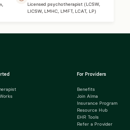
Licensed psychotherapist (LCSW,
n,
LICSW, LMHC, LMFT, LCAT, LP)
rted
For Providers
herapist
Benefits
 Works
Join Alma
Insurance Program
Resource Hub
EHR Tools
Refer a Provider