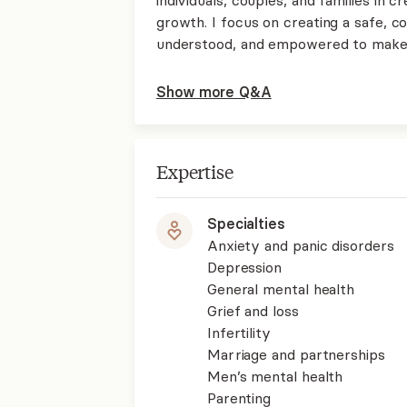
growth. I focus on creating a safe, 
understood, and empowered to make 
Show more Q&A
Expertise
Specialties
Anxiety and panic disorders
Depression
General mental health
Grief and loss
Infertility
Marriage and partnerships
Men’s mental health
Parenting