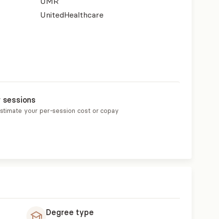
UMR
UnitedHealthcare
r sessions
estimate your per-session cost or copay
Degree type