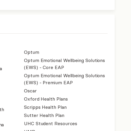
Optum
Optum Emotional Wellbeing Solutions
(EWS) - Core EAP
a
Optum Emotional Wellbeing Solutions
(EWS) - Premium EAP
Oscar
Oxford Health Plans
Scripps Health Plan
th
Sutter Health Plan
UHC Student Resources
na