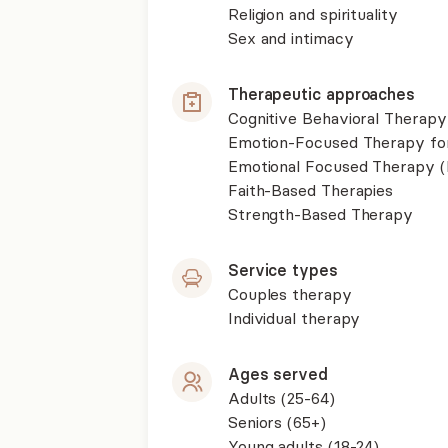
Religion and spirituality
Sex and intimacy
Therapeutic approaches
Cognitive Behavioral Therapy
Emotion-Focused Therapy fo
Emotional Focused Therapy 
Faith-Based Therapies
Strength-Based Therapy
Service types
Couples therapy
Individual therapy
Ages served
Adults (25-64)
Seniors (65+)
Young adults (18-24)