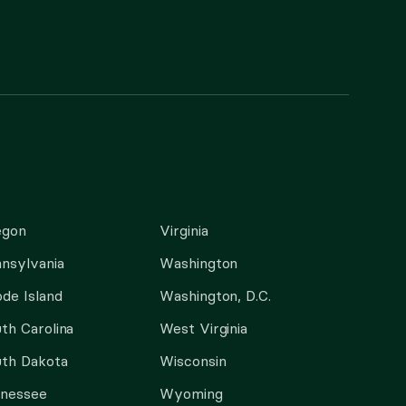
egon
Virginia
nsylvania
Washington
de Island
Washington, D.C.
th Carolina
West Virginia
th Dakota
Wisconsin
nnessee
Wyoming