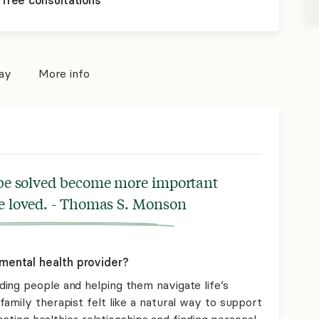
 free consultations
pay
More info
 be solved become more important
be loved. - Thomas S. Monson
mental health provider?
ing people and helping them navigate life’s
amily therapist felt like a natural way to support
reating healthier relationships and finding personal