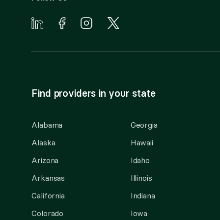
Find providers in your state
Alabama
Georgia
Alaska
Hawaii
Arizona
Idaho
Arkansas
Illinois
California
Indiana
Colorado
Iowa