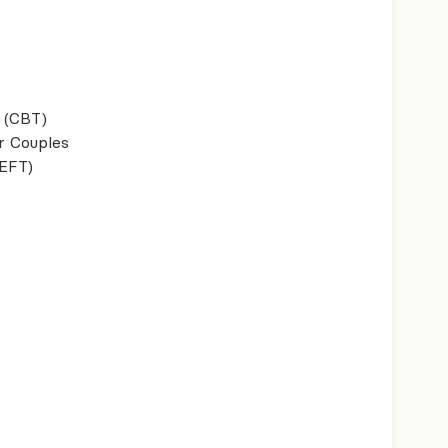
 (CBT)
r Couples
(EFT)