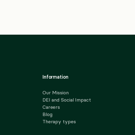
Information
Our Mission
DEI and Social Impact
Careers
Blog
Therapy types