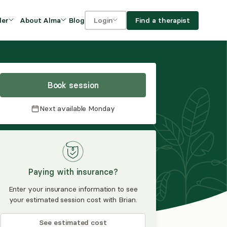
Blog
Find a therapist
der
About Alma
Login
Our Mission
For clients
OVIDERS
utions for
iciency and
DEI and Social Impact
For providers
owth
Book session
FAQs
a
Next available
Monday
Careers
Benefits
rogram
Paying with insurance?
ub
Enter your insurance information to see
your estimated session cost with Brian.
See estimated cost