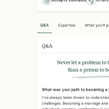
Accepts
insurance
Offers
Q&A
Expertise
What you'll 
Q&A
Never let a problem to
than a person to 
What was your path to becoming a 
I’ve always been drawn to understand
challenges. Becoming a marriage and f
individuals, couples, and families in c