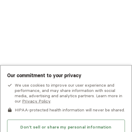
UHC Student Resources
UMR
United Healthcare Shared Services
UnitedHealthcare
UnitedHealthcare Global
Other Insurance
Our commitment to your privacy
We use cookies to improve our user experience and
performance, and may share information with social
Alma is not an emergency service. If you or someone you know
media, advertising and analytics partners. Learn more in
is in crisis, there are
national and local resources
that can help.
our
Privacy Policy
.
By clicking
HIPAA-protected health information will never be shared.
Next
, you consent to being contacted by
this
If you or someone you know is experiencing an emergency or
provider
or Alma via email, phone, voicemail or text. Please
crisis and needs immediate help, call 911 or go to the nearest
note that email is not a secure means of communication. This
emergency room. Additional crisis resources can be found
Don't sell or share my personal information
site is protected by reCAPTCHA and the Google
Privacy Policy
here.