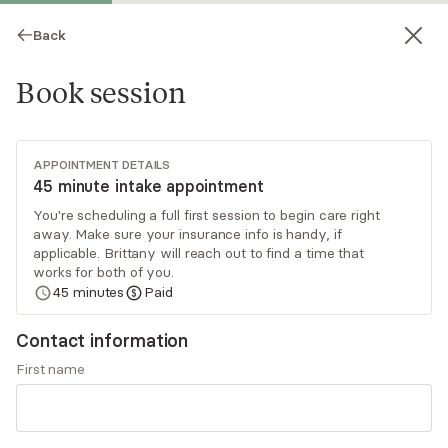
Back
Book session
APPOINTMENT DETAILS
45 minute intake appointment
You're scheduling a full first session to begin care right
away. Make sure your insurance info is handy, if
Brittany Quagan
applicable. Brittany will reach out to find a time that
works for both of you.
Psychotherapy, LPC
45
minutes
Paid
Virtual sessions
Contact information
Brittany Quagan has over a decade of working
First name
with individuals to find empowerment, heal, and
gain clarity and an understanding of their
experiences. Brittany takes a holistic approach
Read
more