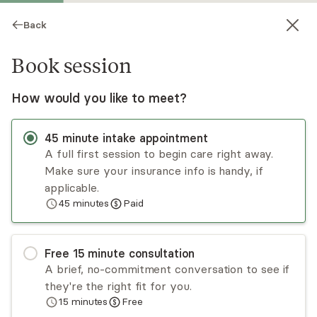
Back
Book session
How would you like to meet?
45
minute
intake appointment
A full first session to begin care right away.
Make sure your insurance info is handy, if
Brittni Adekoya
applicable.
45
minutes
Paid
Psychotherapy, LCSW
Virtual sessions
Free
15
minute
consultation
Brittni Adekoya is a licensed clinical social worker
A brief, no-commitment conversation to see if
who is driven to help others explore their
they're the right fit for you.
emotions, reconnect with their bodies, and
15
minutes
Free
develop strategies to live lives that bring peace
Read
more