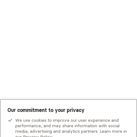
Trustmark Health Benefits - Cigna
Trustmark Small Business Benefits - Aetna
Tufts Health Plan
UHC Student Resources
UMR
United Healthcare Shared Services
UnitedHealthcare
UnitedHealthcare Global
Other Insurance
Our commitment to your privacy
We use cookies to improve our user experience and
performance, and may share information with social
media, advertising and analytics partners. Learn more in
our
Privacy Policy
.