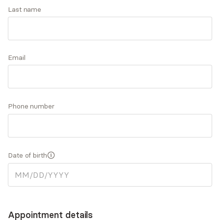
Brittni is a family and psychiatric mental health
Last name
NP. Thank you for stopping by with an interest in
Accepts
insurance
investing in your mental health and overall well-
being.
Email
Q&A
Expertise
What you'll pay
More info
Phone number
Q&A
Some of my core values include kindness, respect,
Date of birth
trust, gratitude, and love.
What was your path to becoming a Nurse
Practitioner?
Appointment details