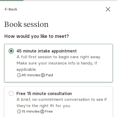
Back
Book session
How would you like to meet?
45
minute
intake appointment
A full first session to begin care right away.
Make sure your insurance info is handy, if
Bryan Gastelle
applicable.
45
minutes
Paid
Psychotherapy, Licensed (Clinical) Psychologist
Virtual sessions
Free
15
minute
consultation
Bryan Gastelle takes a comprehensive approach
A brief, no-commitment conversation to see if
to therapy, empowering the client through
they're the right fit for you.
knowledge and understanding. Bryan primarily
15
minutes
Free
provides cognitive behavioral therapy (CBT),
Read
more