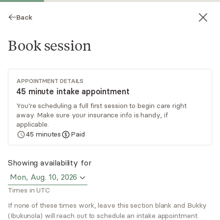
Back
Book session
APPOINTMENT DETAILS
45 minute intake appointment
You're scheduling a full first session to begin care right
away. Make sure your insurance info is handy, if
Bukky (Ibukunola)
applicable.
45
minutes
Paid
Rojugbokan
Psychotherapy, LPC
Showing availability for
Virtual sessions
Mon, Aug. 10, 2026
Times in UTC
Bukky (Ibukunola) Rojugbokan, Ph,D, LPC., is a
If none of these times work, leave this section blank and Bukky
client-centered Christian therapist of Nigerian
(Ibukunola) will reach out to schedule an intake appointment.