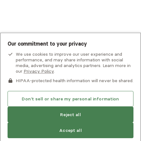
UnitedHealthcare
UnitedHealthcare Global
Other Insurance
Our commitment to your privacy
We use cookies to improve our user experience and
performance, and may share information with social
media, advertising and analytics partners. Learn more in
our
Privacy Policy
.
HIPAA-protected health information will never be shared.
If you or someone you know is experiencing an emergency or
crisis and needs immediate help, call 911 or go to the nearest
emergency room. Additional crisis resources can be found
Don't sell or share my personal information
here.
Reject all
Privacy Policy
•
Client Terms of Use
•
Digital Accessibility
Statement
• Copyright Alma, a part of Spring Health, 2026
Accept all
See estimate
Book session
Next