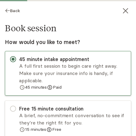
Back
Book session
How would you like to meet?
45
minute
intake appointment
A full first session to begin care right away.
Make sure your insurance info is handy, if
Camie Vasquez
applicable.
45
minutes
Paid
Medication Management, NP
Virtual and in-person sessions
Free
15
minute
consultation
Camie Vasquez is a board-certified psychiatric
A brief, no-commitment conversation to see if
mental health nurse practitioner providing care
they're the right fit for you.
for adults ages 18 and up. Camie takes a holistic
15
minutes
Free
and trauma-informed approach and takes the
Read
more