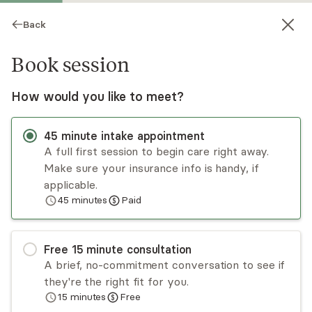
Back
Book session
How would you like to meet?
45
minute
intake appointment
A full first session to begin care right away.
Make sure your insurance info is handy, if
Candi Higley
applicable.
45
minutes
Paid
Psychotherapy, LCSW
Virtual and in-person sessions
Free
15
minute
consultation
Candi Higley has been working with individuals,
A brief, no-commitment conversation to see if
couples, first responders, and veterans for many
they're the right fit for you.
years. Candi takes a trauma-informed approach
15
minutes
Free
to help clients work through the difficulties in life
Read
more