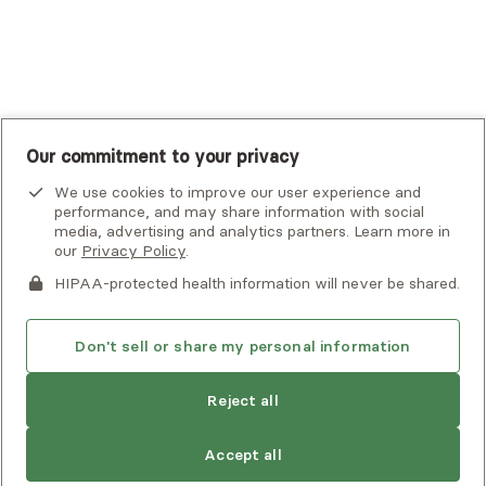
UnitedHealthcare
UnitedHealthcare Global
Other Insurance
Our commitment to your privacy
We use cookies to improve our user experience and
performance, and may share information with social
media, advertising and analytics partners. Learn more in
our
Privacy Policy
.
HIPAA-protected health information will never be shared.
If you or someone you know is experiencing an emergency or
crisis and needs immediate help, call 911 or go to the nearest
emergency room. Additional crisis resources can be found
Don't sell or share my personal information
here.
Reject all
Privacy Policy
•
Client Terms of Use
•
Digital Accessibility
Statement
• Copyright Alma, a part of Spring Health, 2026
Accept all
See estimate
Book session
Next