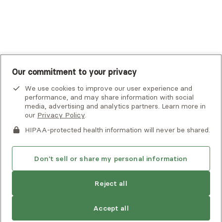
UnitedHealthcare
UnitedHealthcare Global
Other Insurance
Our commitment to your privacy
We use cookies to improve our user experience and
performance, and may share information with social
media, advertising and analytics partners. Learn more in
our
Privacy Policy
.
HIPAA-protected health information will never be shared.
If you or someone you know is experiencing an emergency or
crisis and needs immediate help, call 911 or go to the nearest
emergency room. Additional crisis resources can be found
Don't sell or share my personal information
here.
Reject all
Find
Carla
is not accepting new clients
Privacy Policy
•
Client Terms of Use
•
Digital Accessibility
another
Search Alma’s directory for another
Statement
• Copyright Alma, a part of Spring Health, 2026
provider
Accept all
provider who meets your needs
Next