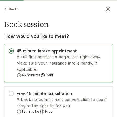
Back
Book session
How would you like to meet?
45
minute
intake appointment
A full first session to begin care right away.
Make sure your insurance info is handy, if
Carla Harrison
applicable.
45
minutes
Paid
Psychotherapist, LCPC
Virtual sessions
Free
15
minute
consultation
Carla Harrison believes that transformation
A brief, no-commitment conversation to see if
occurs when individuals intentionally prioritize
they're the right fit for you.
healing in body, soul, and spirit. This process
15
minutes
Free
empowers them to rebuild, restore, and renew
Read
more