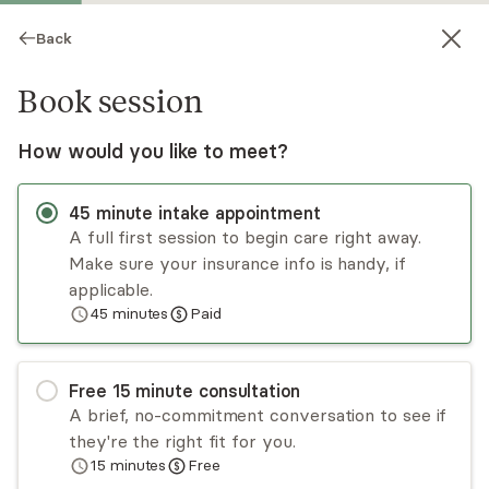
Back
Book session
How would you like to meet?
45
minute
intake appointment
A full first session to begin care right away.
Make sure your insurance info is handy, if
Carlis Hughes
applicable.
45
minutes
Paid
Psychotherapy, LPC
Virtual sessions
Free
15
minute
consultation
Carlis Hughes works with adults and teens with
A brief, no-commitment conversation to see if
mental health concerns and life stressors. Carlis
they're the right fit for you.
utilizes integrative approaches to best meet the
15
minutes
Free
needs of the client in the areas of anxiety,
Read
more