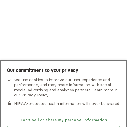
UHC Student Resources
UMR
United Healthcare Shared Services
UnitedHealthcare
UnitedHealthcare Global
Other Insurance
Our commitment to your privacy
We use cookies to improve our user experience and
performance, and may share information with social
media, advertising and analytics partners. Learn more in
our
Privacy Policy
.
HIPAA-protected health information will never be shared.
If you or someone you know is experiencing an emergency or
crisis and needs immediate help, call 911 or go to the nearest
emergency room. Additional crisis resources can be found
Don't sell or share my personal information
here.