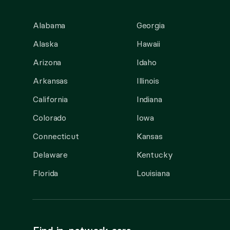
Alabama
Georgia
Alaska
Hawaii
Arizona
Idaho
Arkansas
Illinois
California
Indiana
Colorado
Iowa
Connecticut
Kansas
Delaware
Kentucky
Florida
Louisiana