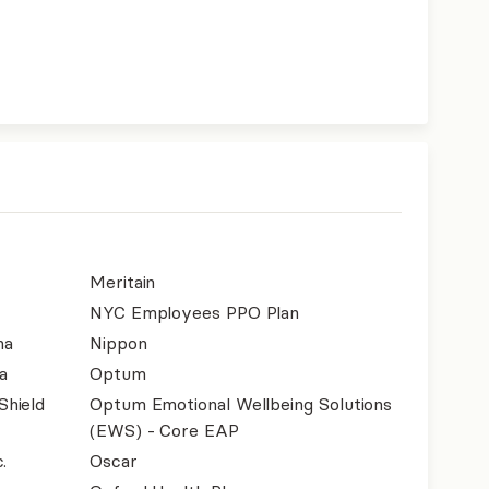
Meritain
NYC Employees PPO Plan
na
Nippon
a
Optum
Shield
Optum Emotional Wellbeing Solutions
(EWS) - Core EAP
.
Oscar