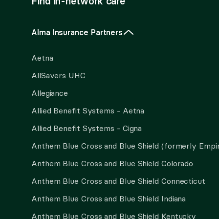
Find in-network care
Alma Insurance Partners
Aetna
AllSavers UHC
Allegiance
Allied Benefit Systems - Aetna
Allied Benefit Systems - Cigna
Anthem Blue Cross and Blue Shield (formerly Empi
Anthem Blue Cross and Blue Shield Colorado
Anthem Blue Cross and Blue Shield Connecticut
Anthem Blue Cross and Blue Shield Indiana
Anthem Blue Cross and Blue Shield Kentucky