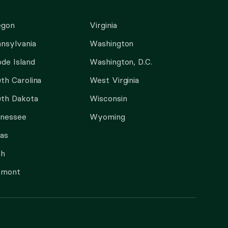
egon
Virginia
nsylvania
Washington
de Island
Washington, D.C.
th Carolina
West Virginia
th Dakota
Wisconsin
nnessee
Wyoming
as
ah
rmont