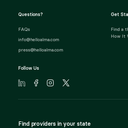
Questions?
Get Sta
FAQs
Find a t
How It
info@helloalma.com
press@helloalma.com
Follow Us
Find providers in your state