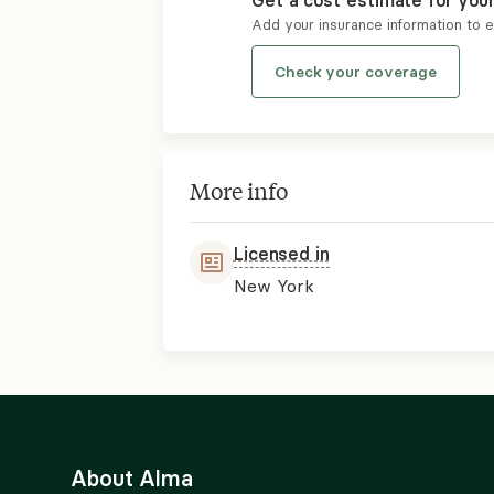
Get a cost estimate for you
Add your insurance information to 
Check your coverage
More info
Licensed in
New York
About Alma