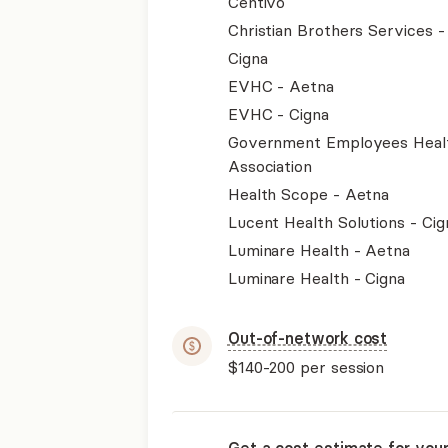
Centivo
Christian Brothers Services 
Cigna
EVHC - Aetna
EVHC - Cigna
Government Employees Heal
Association
Health Scope - Aetna
Lucent Health Solutions - Cig
Luminare Health - Aetna
Luminare Health - Cigna
Out-of-network cost
$140-200
per session