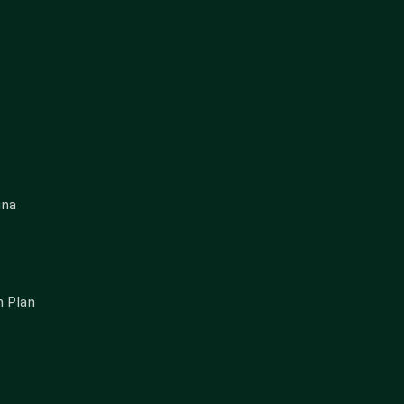
gna
 Plan