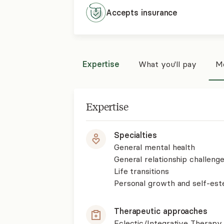
Accepts
insurance
Expertise
What you'll pay
Mo
Expertise
Specialties
General mental health
General relationship challenge
Life transitions
Personal growth and self-es
Therapeutic approaches
Eclectic/Integrative Therapy