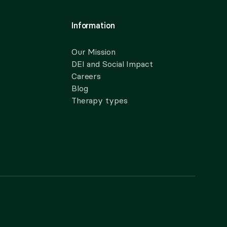
Information
Our Mission
DEI and Social Impact
Careers
Blog
Therapy types