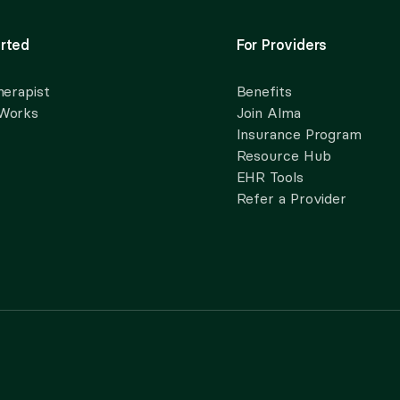
rted
For Providers
herapist
Benefits
 Works
Join Alma
Insurance Program
Resource Hub
EHR Tools
Refer a Provider