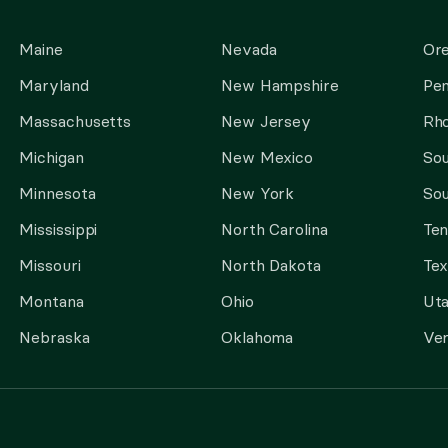
Maine
Nevada
Or
Maryland
New Hampshire
Pen
Massachusetts
New Jersey
Rho
Michigan
New Mexico
Sou
Minnesota
New York
Sou
Mississippi
North Carolina
Te
Missouri
North Dakota
Tex
Montana
Ohio
Ut
Nebraska
Oklahoma
Ve