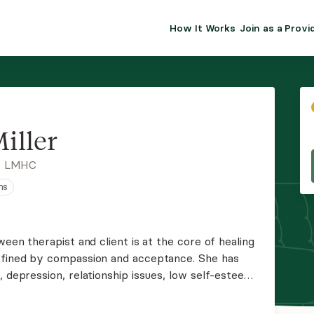
How It Works
Join as a Provi
ALMA FOR PR
Premium sol
clinical eff
practice gr
iller
Join Alm
, LMHC
ns
Membership 
Insurance P
ween therapist and client is at the core of healing
defined by compassion and acceptance. She has
Resource H
, depression, relationship issues, low self-esteem,
 to each client, pulling from relational,
EHR Tools
.