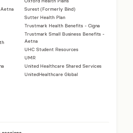
Oxford Health Plans
- Aetna
Surest (Formerly Bind)
Sutter Health Plan
Trustmark Health Benefits - Cigna
Trustmark Small Business Benefits -
Aetna
th
UHC Student Resources
UMR
na
United Healthcare Shared Services
UnitedHealthcare Global