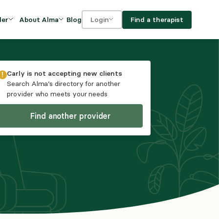
Blog
Find a therapist
der
About Alma
Login
Our Mission
For clients
OVIDERS
utions for
iciency and
DEI and Social Impact
For providers
Carly
is not accepting new clients
owth
Search Alma’s directory for another
FAQs
provider who meets your needs
a
Careers
Find another provider
Benefits
rogram
ub