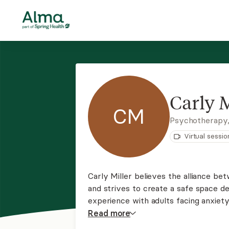
Carly M
CM
Psychotherapy
Virtual sessio
Carly Miller believes the alliance bet
and strives to create a safe space 
experience with adults facing anxiety
and trauma. Carly tailors her approach
Read
more
psychodynamic, and CBT approaches