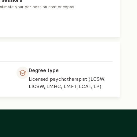
r sessions
estimate your per-session cost or copay
Degree type
Licensed psychotherapist (LCSW,
LICSW, LMHC, LMFT, LCAT, LP)