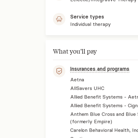
Service types
Individual therapy
What you'll pay
Insurances and programs
Aetna
AllSavers UHC
Allied Benefit Systems - Aet
Allied Benefit Systems - Cign
Anthem Blue Cross and Blue 
(formerly Empire)
Carelon Behavioral Health, Inc