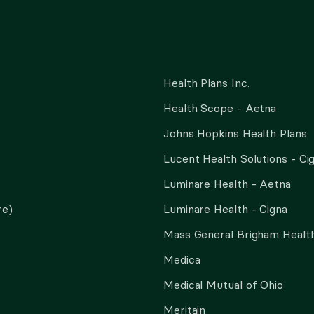
Health Plans Inc.
Health Scope - Aetna
Johns Hopkins Health Plans
Lucent Health Solutions - Ci
Luminare Health - Aetna
re)
Luminare Health - Cigna
Mass General Brigham Health
Medica
Medical Mutual of Ohio
Meritain