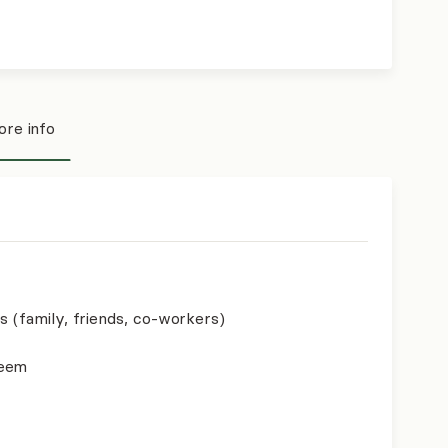
re info
s (family, friends, co-workers)
teem