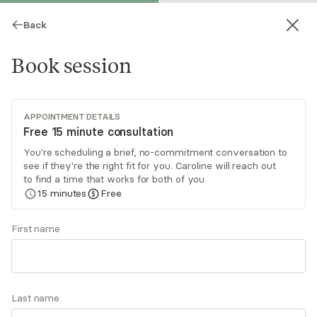
Back
Book session
APPOINTMENT DETAILS
Free 15 minute consultation
You're scheduling a brief, no-commitment conversation to
see if they're the right fit for you. Caroline will reach out
Caroline Iciek
to find a time that works for both of you.
15
minutes
Free
Psychotherapy, LCSW-C
Virtual sessions
First name
Caroline Iciek utilizes cognitive behavioral
therapy, motivational interviewing, and goal-
oriented techniques to promote each individual’s
Last name
personal strengths and empower them to be
Read
more