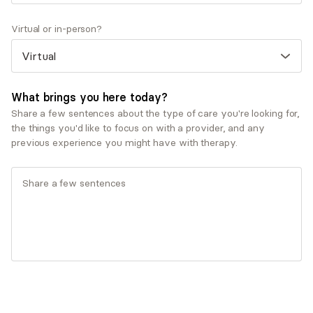
After working in administration for many years, I
Virtual or in-person?
completed my master’s degree in social work to start
working as a therapist. Despite not having any family
members who were social workers, I have known I
wanted to work in this field since I was a teenager. I
What brings you here today?
have seen firsthand the lifesaving results therapy
Share a few sentences about the type of care you're looking for,
can give to people. There is no greater joy than being
the things you'd like to focus on with a provider, and any
able to pay it forward and help someone on their
previous experience you might have with therapy.
journey to living their life as their true, authentic self.
Show more Q&A
Expertise
Specialties
Addiction and substance misuse