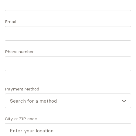
successful through the course of treatment and
beyond. Caroline’s passion for this field is
Accepts
insurance
continually reaffirmed each time she sees the
Email
light come back in an individual’s eyes.
Q&A
Expertise
What you'll pay
More info
Phone number
Q&A
Payment Method
There is no greater joy than being able to pay it
forward and help someone on their journey to living
their life as their true, authentic self.
City or ZIP code
What was your path to becoming a mental health
provider?