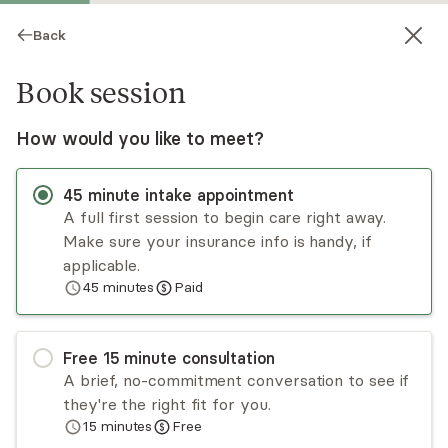
Back
Book session
How would you like to meet?
45
minute
intake appointment
A full first session to begin care right away.
Make sure your insurance info is handy, if
Carolyn DeTierra
applicable.
45
minutes
Paid
Psychotherapy, LMFT
Virtual sessions
Free
15
minute
consultation
Carolyn DeTierra offers compassion and support
A brief, no-commitment conversation to see if
while taking a holistic and trauma-informed
they're the right fit for you.
approach to support individuals from different
15
minutes
Free
cultures and backgrounds. Through the process,
Read
more