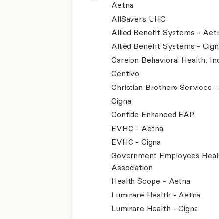
Aetna
AllSavers UHC
Allied Benefit Systems - Aet
Allied Benefit Systems - Cign
Carelon Behavioral Health, Inc
Centivo
Christian Brothers Services 
Cigna
Confide Enhanced EAP
EVHC - Aetna
EVHC - Cigna
Government Employees Heal
Association
Health Scope - Aetna
Luminare Health - Aetna
Luminare Health - Cigna