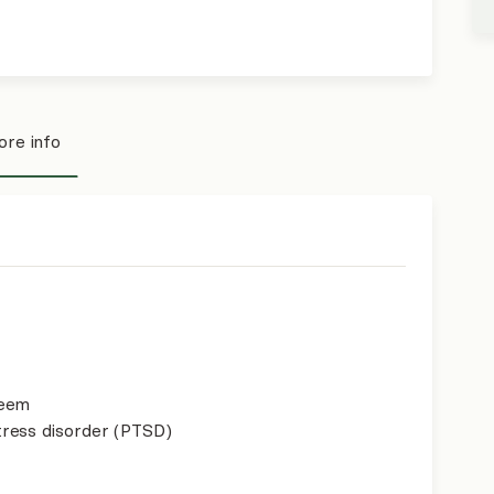
re info
teem
ress disorder (PTSD)