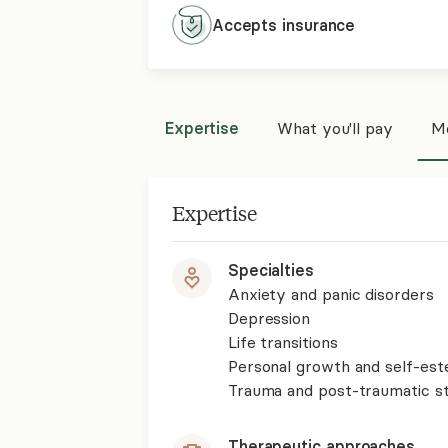
Accepts
insurance
Expertise
What you'll pay
Mo
Expertise
Specialties
Anxiety and panic disorders
Depression
Life transitions
Personal growth and self-es
Trauma and post-traumatic st
Therapeutic approaches