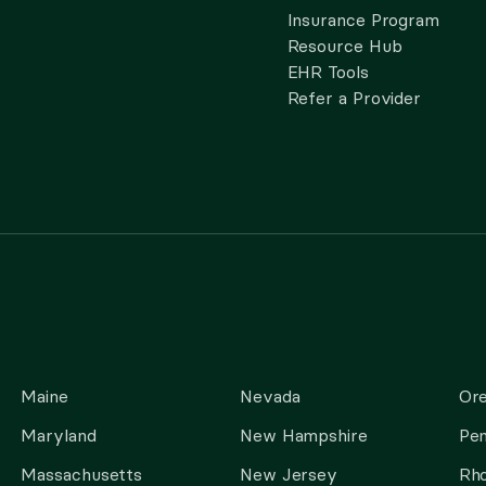
Insurance Program
Resource Hub
EHR Tools
Refer a Provider
Maine
Nevada
Or
Maryland
New Hampshire
Pen
Massachusetts
New Jersey
Rho