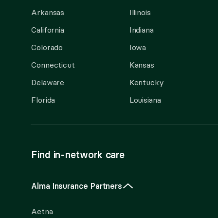
Arkansas
Illinois
California
Indiana
Colorado
Iowa
Connecticut
Kansas
Delaware
Kentucky
Florida
Louisiana
Find in-network care
Alma Insurance Partners
Aetna