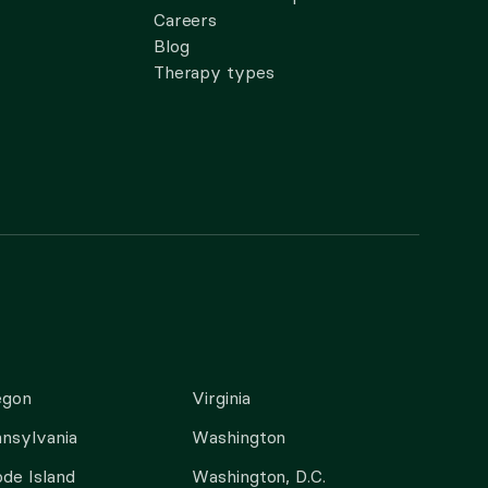
Careers
Blog
Therapy types
egon
Virginia
nsylvania
Washington
de Island
Washington, D.C.