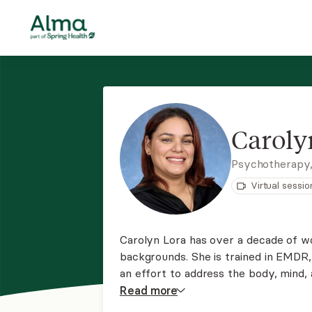
Caroly
Psychotherapy
Virtual sessio
Carolyn Lora has over a decade of wor
backgrounds. She is trained in EMDR,
an effort to address the body, mind, 
approaches.
Read
more