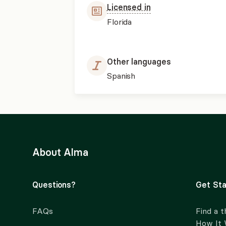
Licensed in
Florida
Other languages
Spanish
About Alma
Questions?
Get Sta
FAQs
Find a t
How It