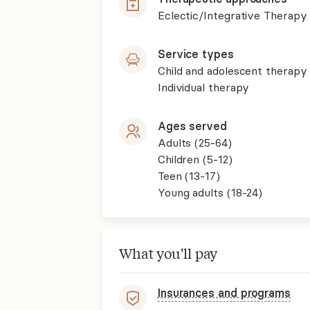
Eclectic/Integrative Therapy
Service types
Child and adolescent therapy
Individual therapy
Ages served
Adults (25-64)
Children (5-12)
Teen (13-17)
Young adults (18-24)
What you'll pay
Insurances and programs