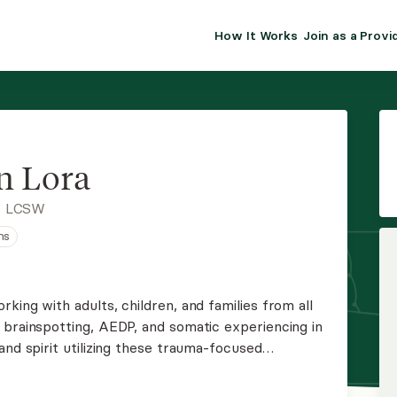
How It Works
Join as a Provi
ALMA FOR PR
Premium sol
clinical eff
practice gr
n Lora
Join Alm
, LCSW
ns
Membership 
Insurance P
king with adults, children, and families from all
 brainspotting, AEDP, and somatic experiencing in
Resource H
and spirit utilizing these trauma-focused
EHR Tools