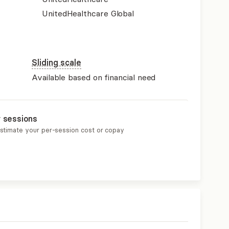
UnitedHealthcare Global
Sliding scale
Available based on financial need
r sessions
estimate your per-session cost or copay