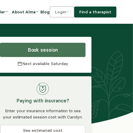
Blog
Find a therapist
der
About Alma
Login
Our Mission
For clients
OVIDERS
utions for
iciency and
DEI and Social Impact
For providers
owth
Book session
FAQs
a
Next available
Saturday
Careers
Benefits
rogram
Paying with insurance?
ub
Enter your insurance information to see
your estimated session cost with Carolyn.
See estimated cost