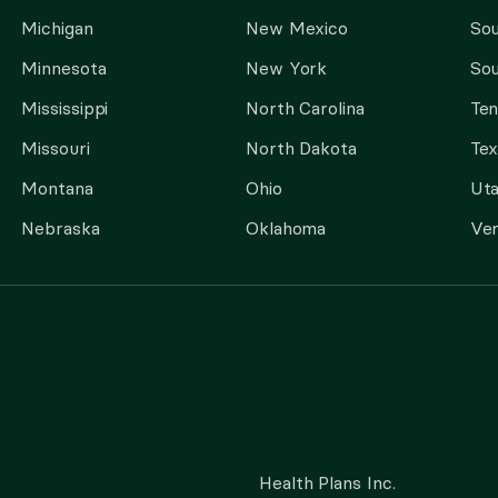
Michigan
New Mexico
Sou
Minnesota
New York
Sou
Mississippi
North Carolina
Te
Missouri
North Dakota
Tex
Montana
Ohio
Ut
Nebraska
Oklahoma
Ve
Health Plans Inc.