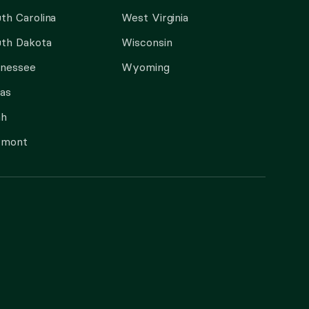
th Carolina
West Virginia
th Dakota
Wisconsin
nnessee
Wyoming
as
ah
rmont