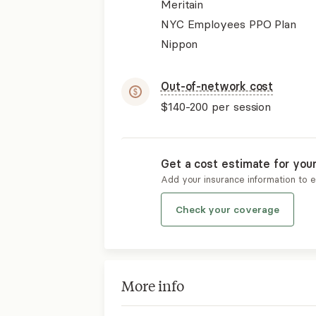
Meritain
NYC Employees PPO Plan
Nippon
Out-of-network cost
$140-200
per session
Get a cost estimate for you
Add your insurance information to 
Check your coverage
More info