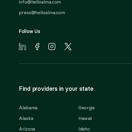
info@helloalma.com
press@helloalma.com
Follow Us
Find providers in your state
Alabama
Georgia
Alaska
Hawaii
Arizona
Idaho