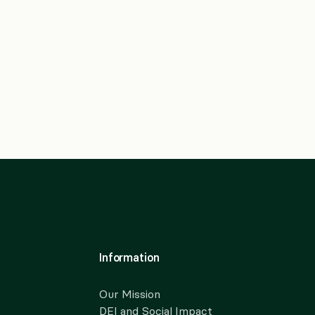
Information
Our Mission
DEI and Social Impact