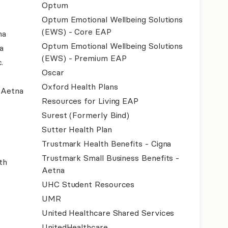
Optum
Optum Emotional Wellbeing Solutions
(EWS) - Core EAP
na
Optum Emotional Wellbeing Solutions
a
(EWS) - Premium EAP
.
Oscar
Oxford Health Plans
- Aetna
Resources for Living EAP
Surest (Formerly Bind)
Sutter Health Plan
Trustmark Health Benefits - Cigna
Trustmark Small Business Benefits -
th
Aetna
UHC Student Resources
UMR
United Healthcare Shared Services
UnitedHealthcare