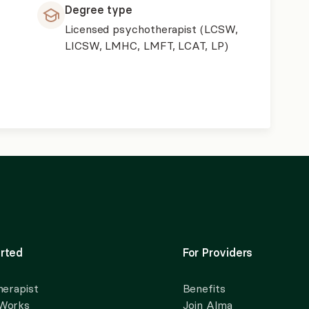
Degree type
Licensed psychotherapist (LCSW,
LICSW, LMHC, LMFT, LCAT, LP)
rted
For Providers
herapist
Benefits
 Works
Join Alma