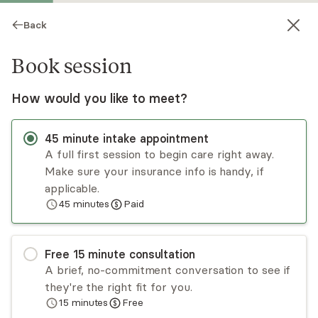
Back
Book session
How would you like to meet?
45
minute
intake appointment
A full first session to begin care right away.
Make sure your insurance info is handy, if
Caryn Bickel
applicable.
45
minutes
Paid
Psychotherapy, LMFT
Virtual sessions
Free
15
minute
consultation
Caryn Bickel, LMFT is a seasoned professional
A brief, no-commitment conversation to see if
with over 25 years of experience. Caryn cares
they're the right fit for you.
deeply about increased access to quality mental
15
minutes
Free
health care, reducing stigma and symptoms, and
Read
more