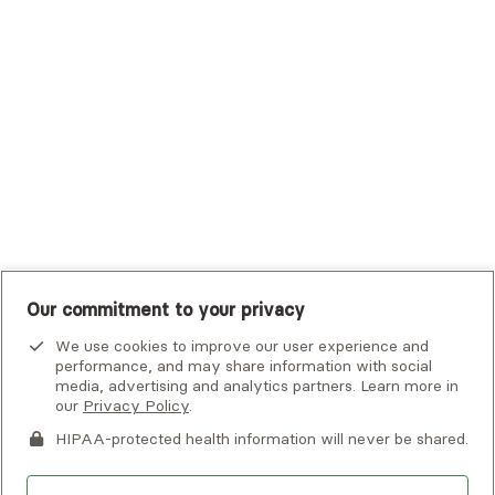
Tufts Health Plan
UHC Student Resources
UMR
United Healthcare Shared Services
UnitedHealthcare
UnitedHealthcare Global
Other Insurance
Our commitment to your privacy
We use cookies to improve our user experience and
performance, and may share information with social
media, advertising and analytics partners. Learn more in
our
Privacy Policy
.
HIPAA-protected health information will never be shared.
If you or someone you know is experiencing an emergency or
crisis and needs immediate help, call 911 or go to the nearest
emergency room. Additional crisis resources can be found